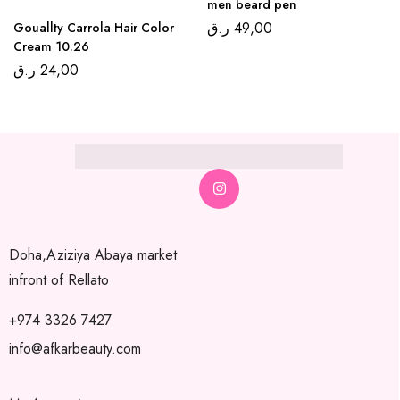
men beard pen
ر.ق
49,00
Gouallty Carrola Hair Color
Cream 10.26
ر.ق
24,00
Doha,Aziziya Abaya market
infront of Rellato
+974 3326 7427
info@afkarbeauty.com