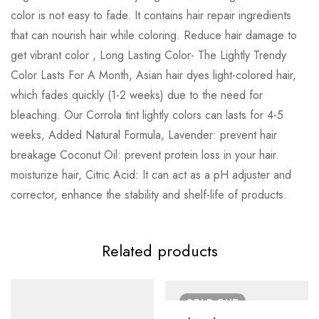
color is not easy to fade. It contains hair repair ingredients
that can nourish hair while coloring. Reduce hair damage to
get vibrant color , Long Lasting Color- The Lightly Trendy
Color Lasts For A Month, Asian hair dyes light-colored hair,
which fades quickly (1-2 weeks) due to the need for
bleaching. Our Corrola tint lightly colors can lasts for 4-5
weeks, Added Natural Formula, Lavender: prevent hair
breakage Coconut Oil: prevent protein loss in your hair.
moisturize hair, Citric Acid: It can act as a pH adjuster and
corrector, enhance the stability and shelf-life of products.
Related products
SOLD
OUT