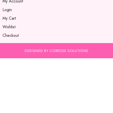
My Account
Login
My Cart
Wishlist
Checkout
DESIGNED BY COREDEX SOLUTIONS