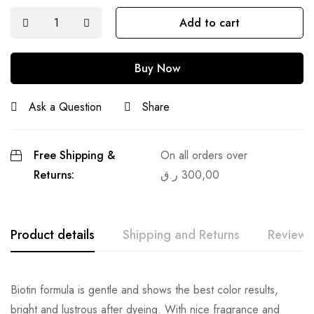
Add to cart
Buy Now
Ask a Question
Share
Free Shipping &
On all orders over
Returns:
ر.ق
300,00
Product details
Shipping and Returns
Reviews
Biotin formula is gentle and shows the best color results,
bright and lustrous after dyeing. With nice fragrance and