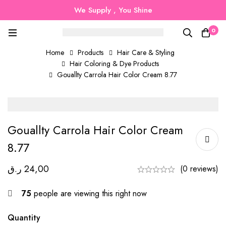
We Supply , You Shine
0
Home
Products
Hair Care & Styling
Hair Coloring & Dye Products
Gouallty Carrola Hair Color Cream 8.77
Gouallty Carrola Hair Color Cream
8.77
ر.ق
24,00
(0 reviews)
75
people are viewing this right now
Quantity