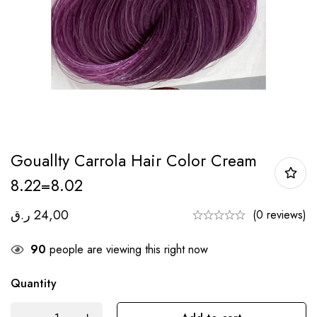
Gouallty Carrola Hair Color Cream
8.22=8.02
ر.ق
24,00
(0 reviews)
90
people are viewing this right now
Quantity