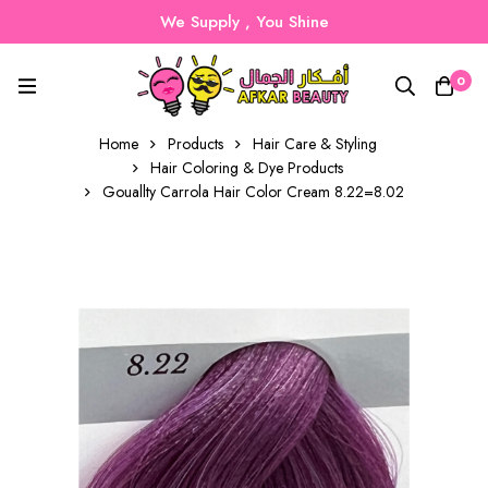
We Supply , You Shine
0
Home
Products
Hair Care & Styling
Hair Coloring & Dye Products
Gouallty Carrola Hair Color Cream 8.22=8.02