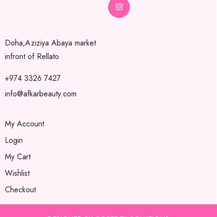
Doha,Aziziya Abaya market
infront of Rellato
+974 3326 7427
info@afkarbeauty.com
My Account
Login
My Cart
Wishlist
Checkout