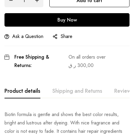
Add to cart
Buy Now
Ask a Question
Share
Free Shipping &
On all orders over
Returns:
ر.ق
300,00
Product details
Shipping and Returns
Reviews
Biotin formula is gentle and shows the best color results,
bright and lustrous after dyeing. With nice fragrance and
color is not easy to fade. It contains hair repair ingredients