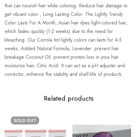
that can nourish hair while coloring. Reduce hair damage to
get vibrant color , Long Lasting Color- The Lightly Trendy
Color Lasts For A Month, Asian hair dyes light-colored hair,
which fades quickly (1-2 weeks) due to the need for
bleaching. Our Corrola tint lightly colors can lasts for 4-5
weeks, Added Natural Formula, Lavender: prevent hair
breakage Coconut Oil: prevent protein loss in your hair.
moisturize hair, Citric Acid: It can act as a pH adjuster and
corrector, enhance the stability and shelf-life of products.
Related products
SOLD
OUT