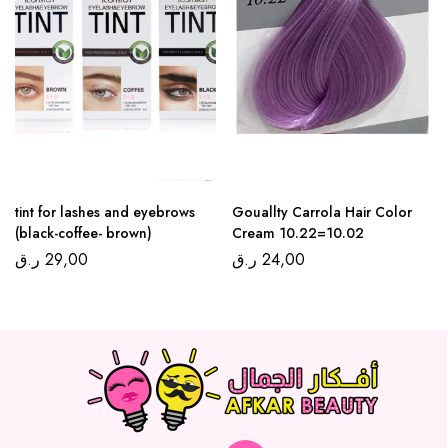
tint for lashes and eyebrows
Gouallty Carrola Hair Color
(black-coffee- brown)
Cream 10.22=10.02
ر.ق
29,00
ر.ق
24,00