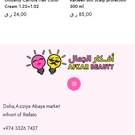
Cream 1.22=1.02
300 ml
ر.ق
24,00
ر.ق
85,00
Doha,Aziziya Abaya market
infront of Rellato
+974 3326 7427