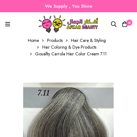
We Supply , You Shine
0
Home
Products
Hair Care & Styling
Hair Coloring & Dye Products
Gouallty Carrola Hair Color Cream 7.11