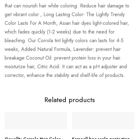
that can nourish hair while coloring. Reduce hair damage to
get vibrant color , Long Lasting Color- The Lightly Trendy
Color Lasts For A Month, Asian hair dyes light-colored hair,
which fades quickly (1-2 weeks) due to the need for
bleaching. Our Corrola tint lightly colors can lasts for 4-5
weeks, Added Natural Formula, Lavender: prevent hair
breakage Coconut Oil: prevent protein loss in your hair.
moisturize hair, Citric Acid: It can act as a pH adjuster and
corrector, enhance the stability and shelf-life of products.
Related products
Gouallty Carrola Hair Color
Karseell bnc scalp protection