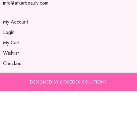
info@afkarbeauty.com
My Account
Login
My Cart
Wishlist
Checkout
DESIGNED BY COREDEX SOLUTIONS