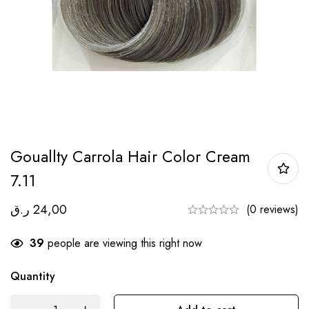
Gouallty Carrola Hair Color Cream
7.11
ر.ق
24,00
(0 reviews)
39
people are viewing this right now
Quantity