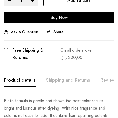
Add to cart
Buy Now
Ask a Question
Share
Free Shipping &
On all orders over
Returns:
ر.ق
300,00
Product details
Shipping and Returns
Reviews
Biotin formula is gentle and shows the best color results,
bright and lustrous after dyeing. With nice fragrance and
color is not easy to fade. It contains hair repair ingredients