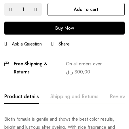
Add to cart
Buy Now
Ask a Question
Share
Free Shipping &
On all orders over
Returns:
ر.ق
300,00
Product details
Shipping and Returns
Reviews
Biotin formula is gentle and shows the best color results,
bright and lustrous after dyeing. With nice fragrance and