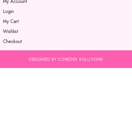
My Account
Login
My Cart
Wishlist
Checkout
DESIGNED BY COREDEX SOLUTIONS