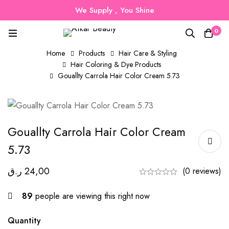
We Supply , You Shine
0
Home
Products
Hair Care & Styling
Hair Coloring & Dye Products
Gouallty Carrola Hair Color Cream 5.73
Gouallty Carrola Hair Color Cream
5.73
ر.ق
24,00
(0 reviews)
89
people are viewing this right now
Quantity