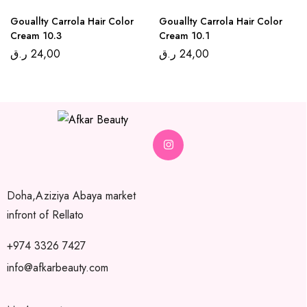
Gouallty Carrola Hair Color
Gouallty Carrola Hair Color
Cream 10.3
Cream 10.1
ر.ق
24,00
ر.ق
24,00
Doha,Aziziya Abaya market
infront of Rellato
+974 3326 7427
info@afkarbeauty.com