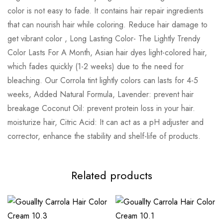
color is not easy to fade. It contains hair repair ingredients
that can nourish hair while coloring. Reduce hair damage to
get vibrant color , Long Lasting Color- The Lightly Trendy
Color Lasts For A Month, Asian hair dyes light-colored hair,
which fades quickly (1-2 weeks) due to the need for
bleaching. Our Corrola tint lightly colors can lasts for 4-5
weeks, Added Natural Formula, Lavender: prevent hair
breakage Coconut Oil: prevent protein loss in your hair.
moisturize hair, Citric Acid: It can act as a pH adjuster and
corrector, enhance the stability and shelf-life of products.
Related products