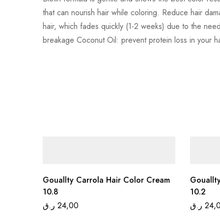
that can nourish hair while coloring. Reduce hair dam
hair, which fades quickly (1-2 weeks) due to the need
breakage Coconut Oil: prevent protein loss in your hair
Gouallty Carrola Hair Color Cream
Gouallt
10.8
10.2
ر.ق
24,00
ر.ق
24,