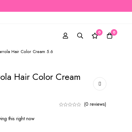
0
0
arrola Hair Color Cream 5.6
rola Hair Color Cream
(0 reviews)
ng this right now