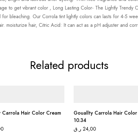
age to get vibrant color , Long Lasting Color- The Lightly Trendy 
 for bleaching. Our Corrola tint lightly colors can lasts for 4-5 
. moisturize hair, Citric Acid: It can act as a pH adjuster and corr
Related products
y Carrola Hair Color Cream
Gouallty Carrola Hair Colo
10.34
00
ر.ق
24,00