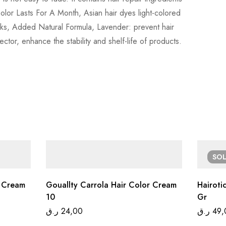
Color Lasts For A Month, Asian hair dyes light-colored
weeks, Added Natural Formula, Lavender: prevent hair
ector, enhance the stability and shelf-life of products.
SO
r Cream
Gouallty Carrola Hair Color Cream
Hairoti
10
Gr
ر.ق
24,00
ر.ق
49,