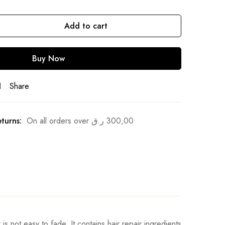
Add to cart
Buy Now
Share
turns:
On all orders over
ر.ق
300,00
is not easy to fade. It contains hair repair ingredients