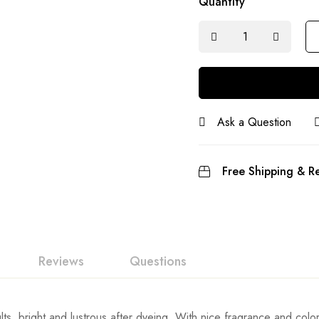
Quantity
Ask a Question
Free Shipping & Re
Reviews
Questions
ts, bright and lustrous after dyeing. With nice fragrance and color 