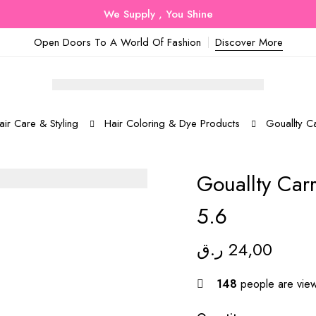
We Supply , You Shine
Open Doors To A World Of Fashion
Discover More
air Care & Styling
Hair Coloring & Dye Products
Gouallty C
Gouallty Car
5.6
ر.ق
24,00
148
people are viewi