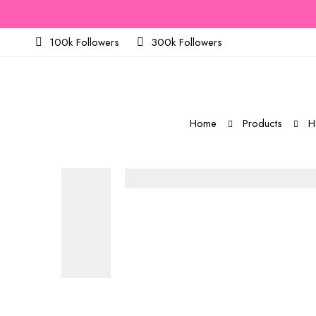
100k Followers
300k Followers
Home
Products
H