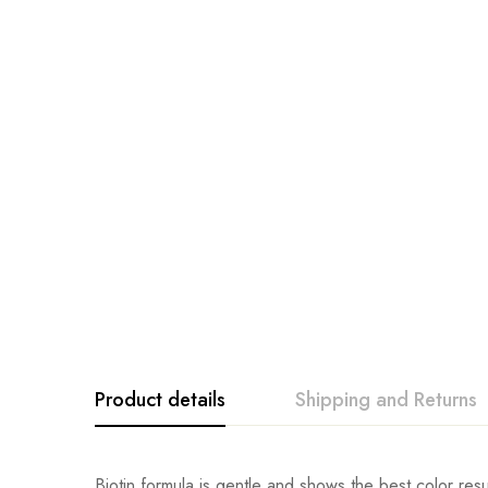
Product details
Shipping and Returns
Biotin formula is gentle and shows the best color resul