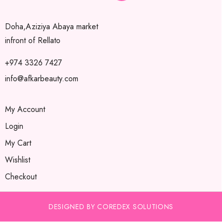
Doha,Aziziya Abaya market
infront of Rellato
+974 3326 7427
info@afkarbeauty.com
My Account
Login
My Cart
Wishlist
Checkout
DESIGNED BY COREDEX SOLUTIONS