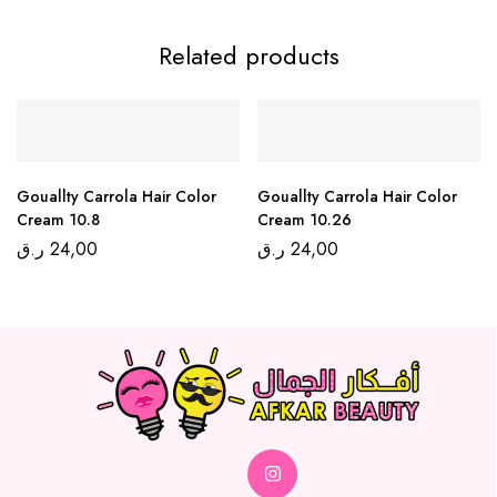
Related products
Gouallty Carrola Hair Color
Gouallty Carrola Hair Color
Cream 10.8
Cream 10.26
ر.ق
24,00
ر.ق
24,00