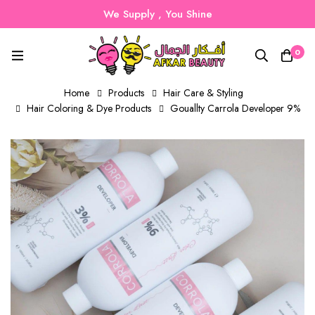
We Supply , You Shine
0
Home
Products
Hair Care & Styling
Hair Coloring & Dye Products
Gouallty Carrola Developer 9%