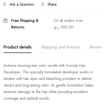
Ask a Question
Share
Free Shipping &
On all orders over
Returns:
ر.ق
300,00
Product details
Shipping and Returns
Reviews
Achieve stunning hair color results with Corrola Hair
Developer. This specially formulated developer works in
tandem with hair dyes and bleaching powders to deliver
vibrant and long-lasting color. Its gentle formulation helps
minimize damage to the hair while providing excellent
coverage and optimal results.