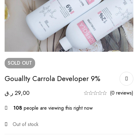
SOLD
OUT
Gouallty Carrola Developer 9%
ر.ق
29,00
(0 reviews)
108
people are viewing this right now
Out of stock