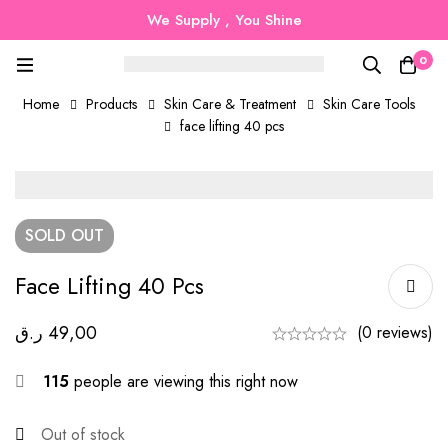
We Supply , You Shine
0
Home
Products
Skin Care & Treatment
Skin Care Tools
face lifting 40 pcs
SOLD
OUT
Face Lifting 40 Pcs
ر.ق
49,00
(0 reviews)
115
people are viewing this right now
Out of stock