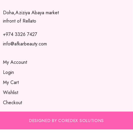
Doha,Aziziya Abaya market
infront of Rellato
+974 3326 7427
info@afkarbeauty.com
My Account
Login
My Cart
Wishlist
Checkout
DESIGNED BY COREDEX SOLUTIONS