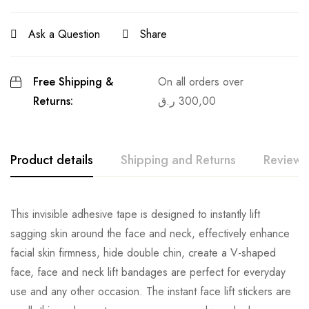
Ask a Question
Share
Free Shipping &
On all orders over
Returns:
ر.ق
300,00
Product details
Shipping and Returns
Reviews
This invisible adhesive tape is designed to instantly lift
sagging skin around the face and neck, effectively enhance
facial skin firmness, hide double chin, create a V-shaped
face, face and neck lift bandages are perfect for everyday
use and any other occasion. The instant face lift stickers are