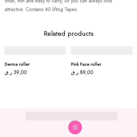
small, thin and easy to carry, so you can always look
attractive. Contains 40 lifting Tapes.
Related products
Derma roller
Pink Face roller
ر.ق
39,00
ر.ق
89,00