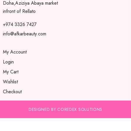
Doha,Aziziya Abaya market
infront of Rellato
+974 3326 7427
info@afkarbeauty.com
My Account
Login
My Cart
Wishlist
Checkout
DESIGNED BY COREDEX SOLUTIONS