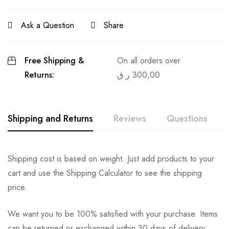
Ask a Question
Share
Free Shipping &
On all orders over
Returns:
ر.ق
300,00
Shipping and Returns
Reviews
Questions
Shipping cost is based on weight. Just add products to your
cart and use the Shipping Calculator to see the shipping
price.
We want you to be 100% satisfied with your purchase. Items
can be returned or exchanged within 30 days of delivery.