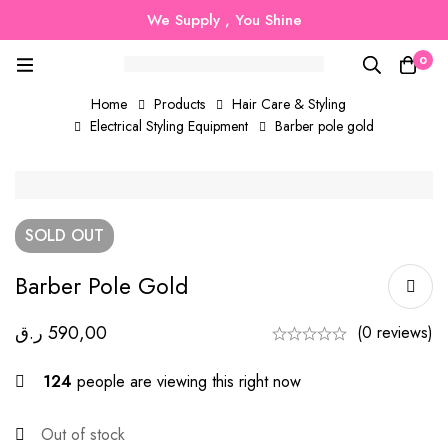
We Supply , You Shine
0
Home
Products
Hair Care & Styling
Electrical Styling Equipment
Barber pole gold
SOLD
OUT
Barber Pole Gold
ر.ق
590,00
(0 reviews)
124
people are viewing this right now
Out of stock