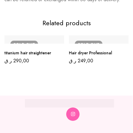
Related products
SOLD
OUT
SOLD
OUT
titanium hair straightener
Hair dryer Professional
ر.ق
290,00
ر.ق
249,00