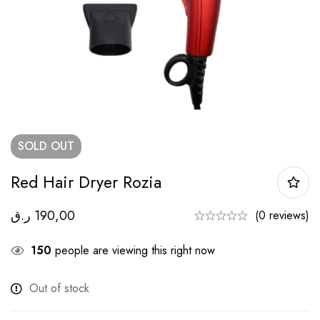
SOLD
OUT
Red Hair Dryer Rozia
ر.ق
190,00
(0 reviews)
150
people are viewing this right now
Out of stock