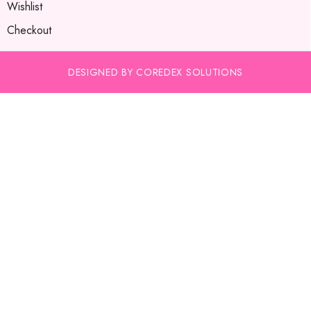
Wishlist
Checkout
DESIGNED BY COREDEX SOLUTIONS