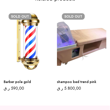
SOLD
OUT
SOLD
OUT
Barber pole gold
shampoo bed trend pink
ر.ق
590,00
ر.ق
5.800,00