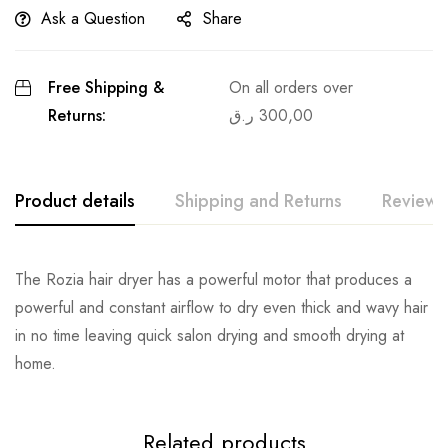
Ask a Question
Share
Free Shipping &
On all orders over
Returns:
ر.ق
300,00
Product details
Shipping and Returns
Reviews
The Rozia hair dryer has a powerful motor that produces a
powerful and constant airflow to dry even thick and wavy hair
in no time leaving quick salon drying and smooth drying at
home.
Related products