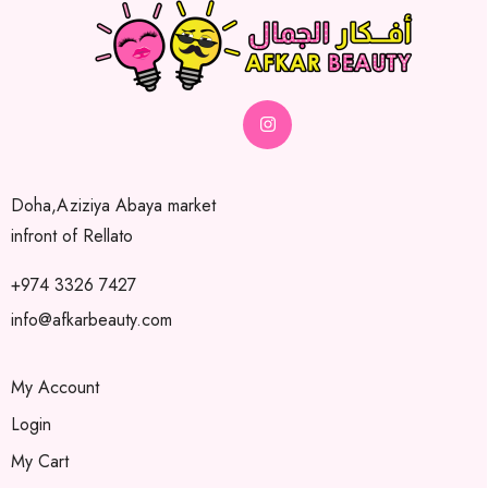
Doha,Aziziya Abaya market
infront of Rellato
+974 3326 7427
info@afkarbeauty.com
My Account
Login
My Cart