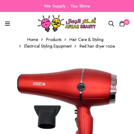
We Supply , You Shine
0
Home
Products
Hair Care & Styling
Electrical Styling Equipment
Red hair dryer rozia