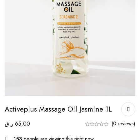
Activeplus Massage Oil Jasmine 1L
ر.ق
65,00
(0 reviews)
153
people are viewing this right now