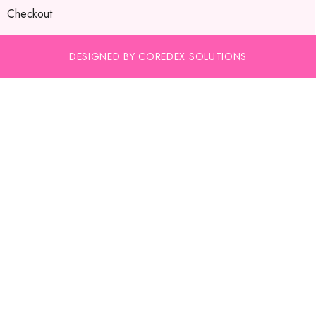
Checkout
DESIGNED BY COREDEX SOLUTIONS