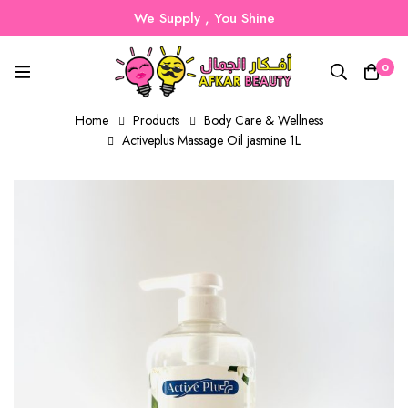
We Supply , You Shine
0
Home
Products
Body Care & Wellness
Activeplus Massage Oil jasmine 1L