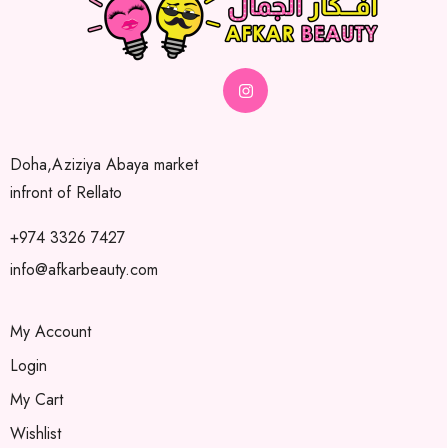
Doha,Aziziya Abaya market
infront of Rellato
+974 3326 7427
info@afkarbeauty.com
My Account
Login
My Cart
Wishlist