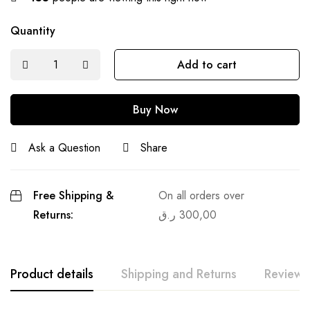
Quantity
Add to cart
Buy Now
Ask a Question
Share
Free Shipping &
On all orders over
Returns:
ر.ق
300,00
Product details
Shipping and Returns
Reviews