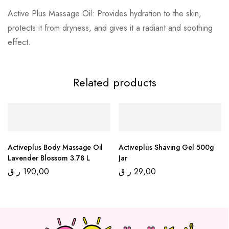
Active Plus Massage Oil: Provides hydration to the skin,
protects it from dryness, and gives it a radiant and soothing
effect.
Related products
Activeplus Body Massage Oil
Activeplus Shaving Gel 500g
Lavender Blossom 3.78 L
Jar
ر.ق
190,00
ر.ق
29,00