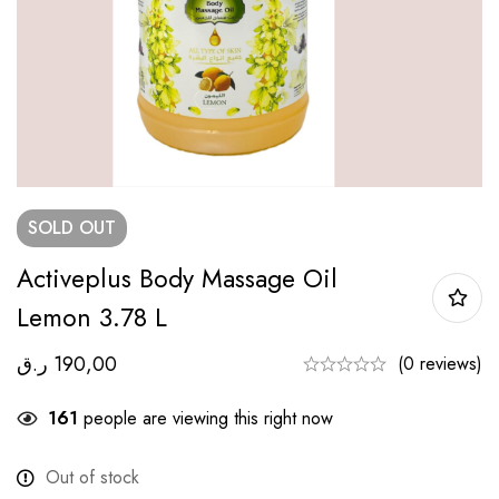
SOLD
OUT
Activeplus Body Massage Oil
Lemon 3.78 L
ر.ق
190,00
(0 reviews)
161
people are viewing this right now
Out of stock