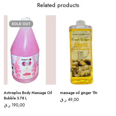
Related products
SOLD
OUT
Activeplus Body Massage Oil
massage oil ginger 1ltr
Bubble 3.78 L
ر.ق
49,00
ر.ق
190,00