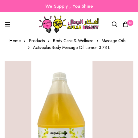
We Supply , You Shine
0
Home
Products
Body Care & Wellness
Massage Oils
Activeplus Body Massage Oil Lemon 3.78 L