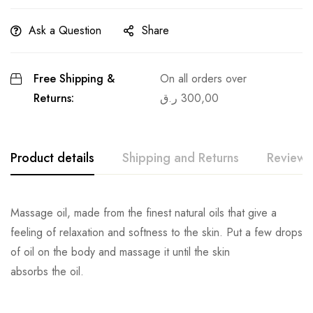
Ask a Question
Share
Free Shipping &
On all orders over
Returns:
ر.ق
300,00
Product details
Shipping and Returns
Reviews
Massage oil, made from the finest natural oils that give a
feeling of relaxation and softness to the skin. Put a few drops
of oil on the body and massage it until the skin
absorbs the oil.