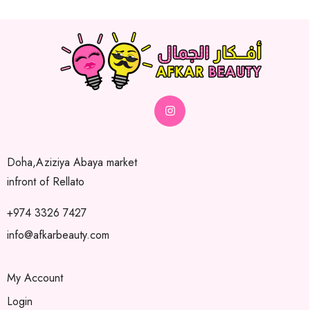
Doha,Aziziya Abaya market
infront of Rellato
+974 3326 7427
info@afkarbeauty.com
My Account
Login