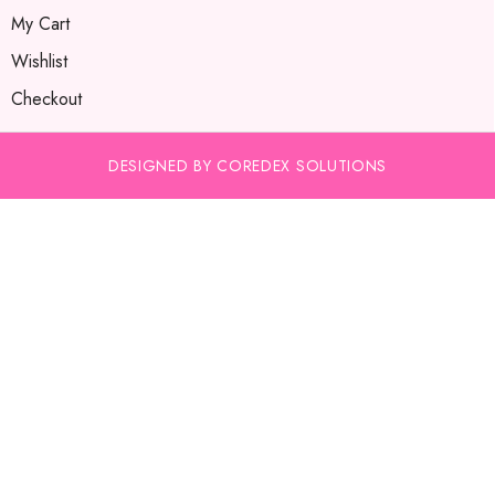
My Cart
Wishlist
Checkout
DESIGNED BY COREDEX SOLUTIONS