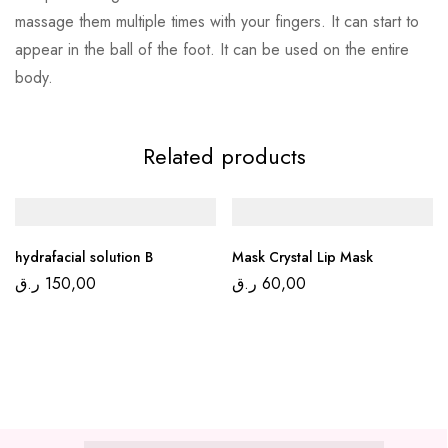
massage them multiple times with your fingers. It can start to
appear in the ball of the foot. It can be used on the entire
body.
Related products
hydrafacial solution B
Mask Crystal Lip Mask
ر.ق
150,00
ر.ق
60,00