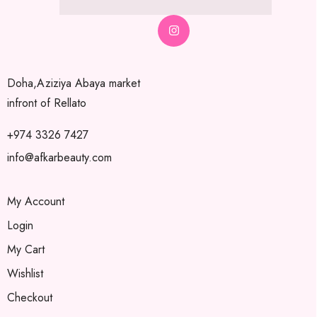
Doha,Aziziya Abaya market
infront of Rellato
+974 3326 7427
info@afkarbeauty.com
My Account
Login
My Cart
Wishlist
Checkout