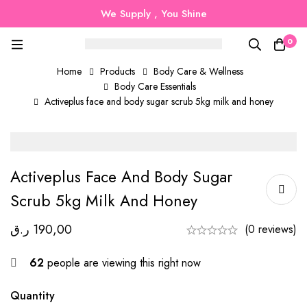
We Supply , You Shine
0
Home
Products
Body Care & Wellness
Body Care Essentials
Activeplus face and body sugar scrub 5kg milk and honey
Activeplus Face And Body Sugar
Scrub 5kg Milk And Honey
ر.ق
190,00
(0 reviews)
62
people are viewing this right now
Quantity