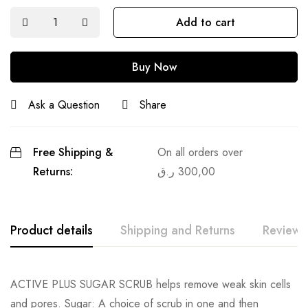
Add to cart
Buy Now
Ask a Question
Share
Free Shipping &
On all orders over
Returns:
ر.ق
300,00
Product details
Shipping and Returns
Reviews
ACTIVE PLUS SUGAR SCRUB helps remove weak skin cells
and pores. Sugar: A choice of scrub in one and then