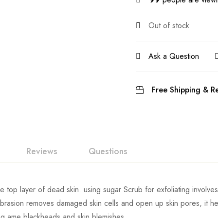
Out of stock
Ask a Question
Free Shipping & Re
Reviews
Questions
he top layer of dead skin. using sugar Scrub for exfoliating involves
 abrasion removes damaged skin cells and open up skin pores, it he
ing ame blackheads and skin blemishes.