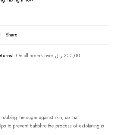
Share
turns:
On all orders over
ر.ق
300,00
 rubbing the sugar against skin, so that
lps to prevent bahbhreithe process of exfoliating is