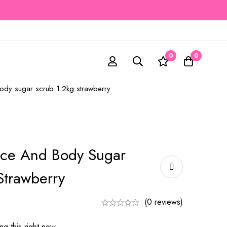
0
0
body sugar scrub 1.2kg strawberry
ace And Body Sugar
Strawberry
(0 reviews)
g this right now