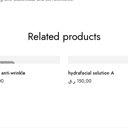
Related products
LD
OUT
 anti-wrinkle
hydrafacial solution A
00
ر.ق
150,00