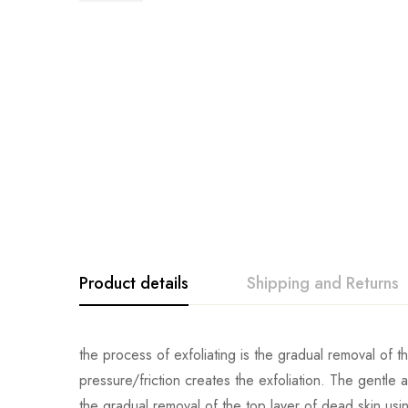
Product details
Shipping and Returns
the process of exfoliating is the gradual removal of t
pressure/friction creates the exfoliation. The gentle
the gradual removal of the top layer of dead skin us