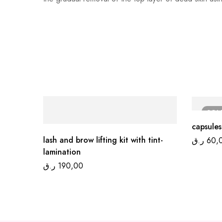
SO
capsules
lash and brow lifting kit with tint-
ر.ق
60,
lamination
ر.ق
190,00