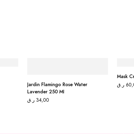
Mask Cr
Jardin Flamingo Rose Water
ر.ق
60,
Lavender 250 MI
ر.ق
34,00