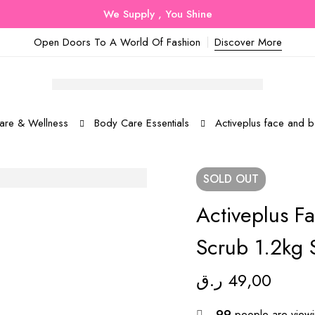
We Supply , You Shine
Open Doors To A World Of Fashion
Discover More
are & Wellness
Body Care Essentials
Activeplus face and 
SOLD
OUT
Activeplus F
Scrub 1.2kg 
ر.ق
49,00
99
people are viewin