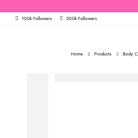
100k Followers
300k Followers
Home
Products
Body C