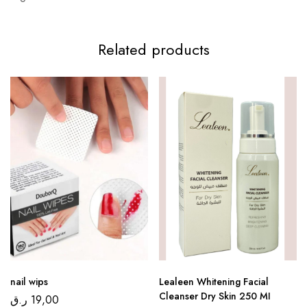
Related products
nail wips
Lealeen Whitening Facial
Cleanser Dry Skin 250 MI
ر.ق
19,00