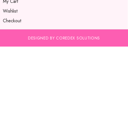
My Cart
Wishlist
Checkout
DESIGNED BY COREDEX SOLUTIONS