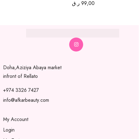
ر.ق
99,00
Doha,Aziziya Abaya market
infront of Rellato
+974 3326 7427
info@afkarbeauty.com
My Account
Login