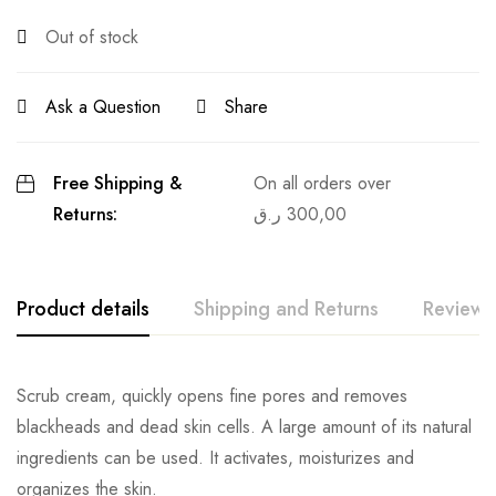
Out of stock
Ask a Question
Share
Free Shipping &
On all orders over
Returns:
ر.ق
300,00
Product details
Shipping and Returns
Reviews
Scrub cream, quickly opens fine pores and removes
blackheads and dead skin cells. A large amount of its natural
ingredients can be used. It activates, moisturizes and
organizes the skin.