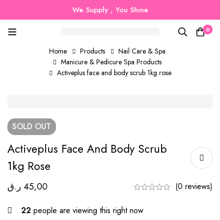
We Supply , You Shine
0
Home
Products
Nail Care & Spa
Manicure & Pedicure Spa Products
Activeplus face and body scrub 1kg rose
SOLD
OUT
Activeplus Face And Body Scrub
1kg Rose
ر.ق
45,00
(0 reviews)
22
people are viewing this right now