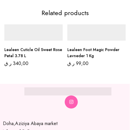
Related products
Lealeen Cuticle Oil Sweet Rose
Lealeen Foot Magic Powder
Petal 3.78 L
Lavneder 1 Kg
ر.ق
340,00
ر.ق
99,00
Doha,Aziziya Abaya market