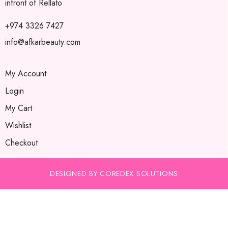
infront of Rellato
+974 3326 7427
info@afkarbeauty.com
My Account
Login
My Cart
Wishlist
Checkout
DESIGNED BY COREDEX SOLUTIONS