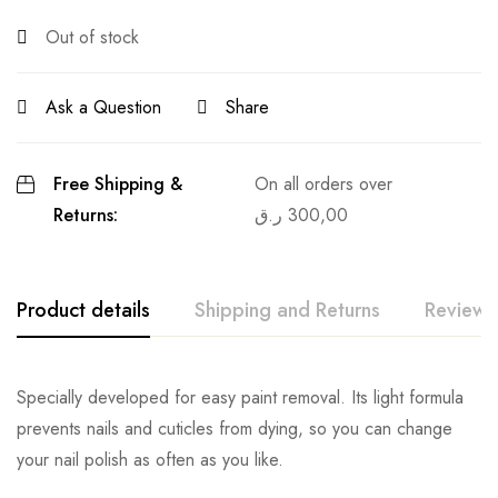
Out of stock
Ask a Question
Share
Free Shipping &
On all orders over
Returns:
ر.ق
300,00
Product details
Shipping and Returns
Reviews
Specially developed for easy paint removal. Its light formula
prevents nails and cuticles from dying, so you can change
your nail polish as often as you like.