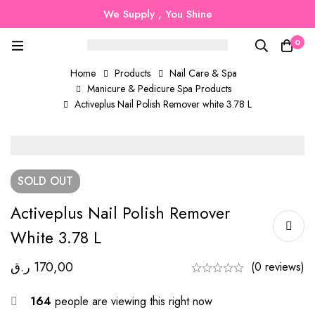
We Supply , You Shine
0
Home
Products
Nail Care & Spa
Manicure & Pedicure Spa Products
Activeplus Nail Polish Remover white 3.78 L
SOLD
OUT
Activeplus Nail Polish Remover
White 3.78 L
ر.ق
170,00
(0 reviews)
164
people are viewing this right now