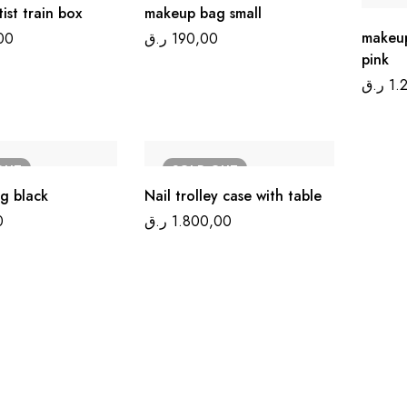
ist train box
makeup bag small
makeup
00
ر.ق
190,00
pink
ر.ق
1.
OUT
SOLD
OUT
g black
Nail trolley case with table
0
ر.ق
1.800,00