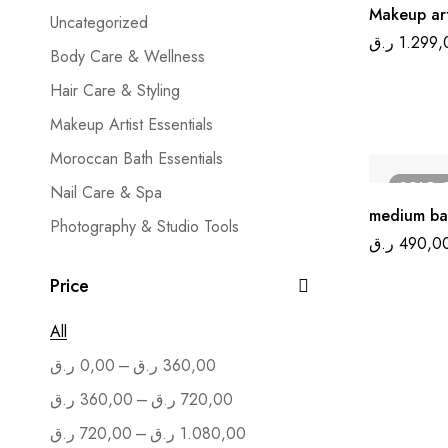
Makeup art
Uncategorized
ر.ق
1.299,
Body Care & Wellness
Hair Care & Styling
Makeup Artist Essentials
Moroccan Bath Essentials
SOLD
Nail Care & Spa
medium ba
Photography & Studio Tools
ر.ق
490,0
Salon Furniture
Price
Skin Care & Treatment
All
–
ر.ق
0,00
ر.ق
360,00
–
ر.ق
360,00
ر.ق
720,00
–
ر.ق
720,00
ر.ق
1.080,00