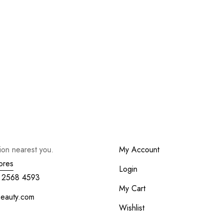
tion nearest you.
My Account
ores
Login
 2568 4593
My Cart
beauty.com
Wishlist