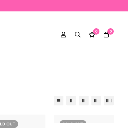
0
0
OLD
OUT
SOLD
OUT