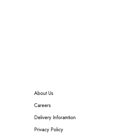
About Us
Careers
Delivery Inforamtion
Privacy Policy