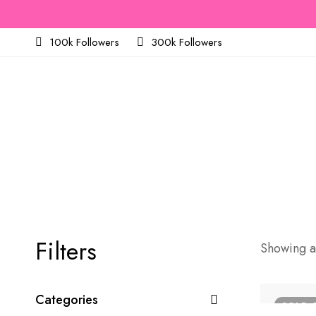
100k Followers
300k Followers
Filters
Showing al
Categories
SOLD