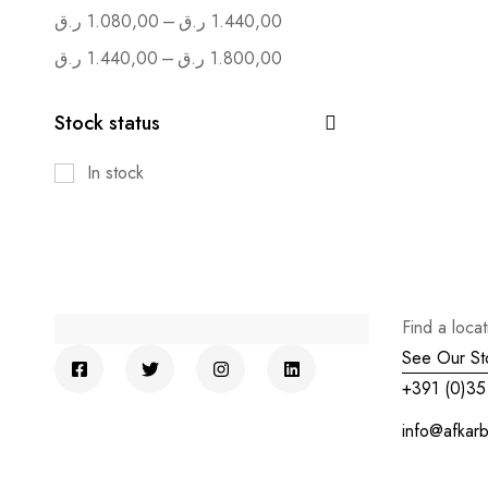
–
ر.ق
1.080,00
ر.ق
1.440,00
–
ر.ق
1.440,00
ر.ق
1.800,00
Stock status
In stock
Find a loca
See Our St
+391 (0)35
info@afkar