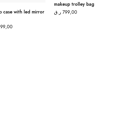
makeup trolley bag
 case with led mirror
ر.ق
799,00
299,00