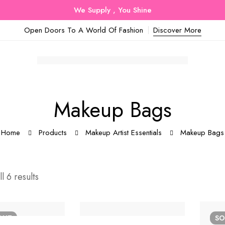
We Supply , You Shine
Open Doors To A World Of Fashion
Discover More
Makeup Bags
Home
Products
Makeup Artist Essentials
Makeup Bags
l 6 results
OUT
S