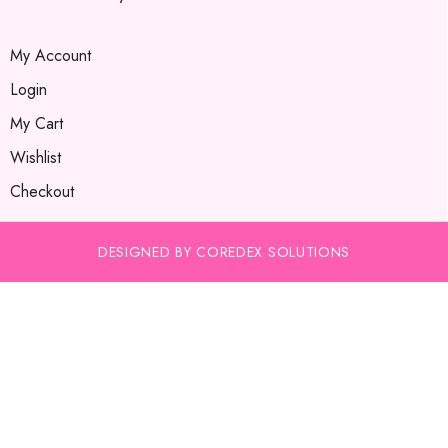
My Account
Login
My Cart
Wishlist
Checkout
DESIGNED BY COREDEX SOLUTIONS