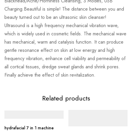
Blackhead/Acne/Horniness Cleansing, 3 Modes, USB
Charging.Beautiful is simple! The distance between you and
beauty turned out to be an ultrasonic skin cleanser!
Ultrasound is a high frequency mechanical vibration wave,
which is widely used in cosmetic fields. The mechanical wave
has mechanical, warm and catalysis function. It can produce
gentle resonance effect on skin at low energy and high
frequency vibration, enhance cell viability and permeability of
all cortical tissues, dredge sweat glands and shrink pores.
Finally achieve the effect of skin revitalization.
Related products
hydrafacial 7 in 1 machine