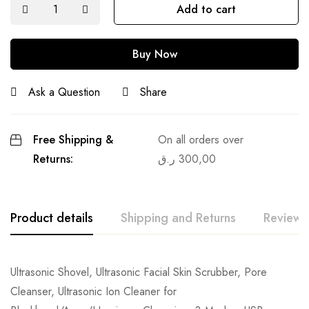
Add to cart
Buy Now
Ask a Question
Share
Free Shipping &
On all orders over
Returns:
ر.ق
300,00
Product details
Shipping and Returns
Reviews
Ultrasonic Shovel, Ultrasonic Facial Skin Scrubber, Pore
Cleanser, Ultrasonic Ion Cleaner for