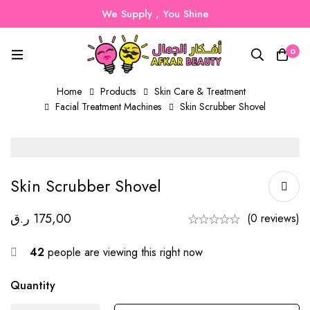
We Supply , You Shine
0
Home
Products
Skin Care & Treatment
Facial Treatment Machines
Skin Scrubber Shovel
Skin Scrubber Shovel
ر.ق
175,00
(0 reviews)
42
people are viewing this right now
Quantity