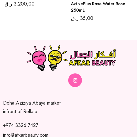
ر.ق
3.200,00
ActivePlus Rose Water Rose
250mL
ر.ق
35,00
Doha,Aziziya Abaya market
infront of Rellato
+974 3326 7427
info@afkarbeauty.com