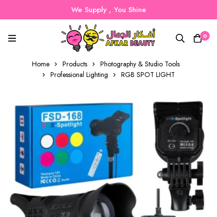
We Supply , You Shine
0
Home
Products
Photography & Studio Tools
Professional Lighting
RGB SPOT LIGHT