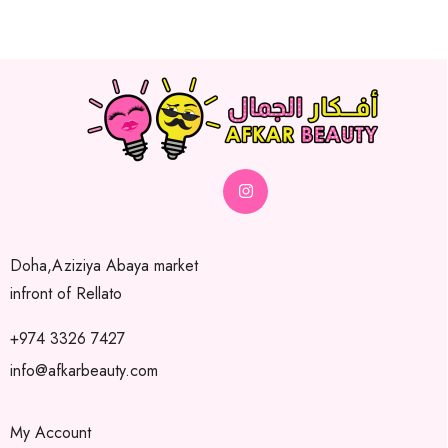
Doha,Aziziya Abaya market
infront of Rellato
+974 3326 7427
info@afkarbeauty.com
My Account