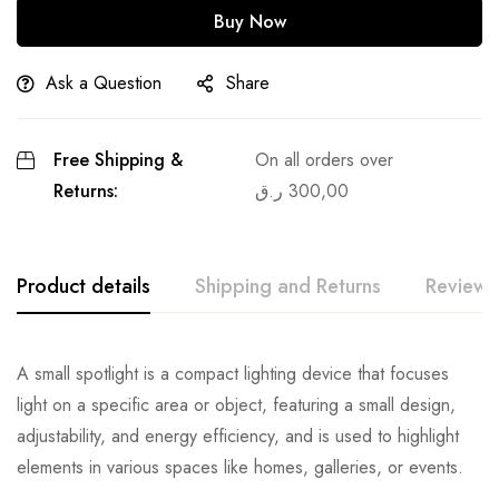
Buy Now
Ask a Question
Share
Free Shipping &
On all orders over
Returns:
ر.ق
300,00
Product details
Shipping and Returns
Reviews
A small spotlight is a compact lighting device that focuses
light on a specific area or object, featuring a small design,
adjustability, and energy efficiency, and is used to highlight
elements in various spaces like homes, galleries, or events.