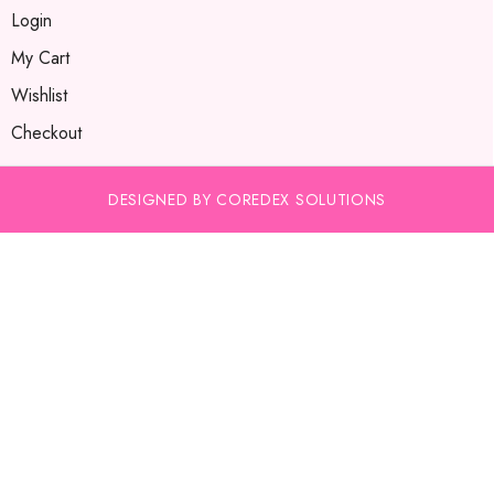
Login
My Cart
Wishlist
Checkout
DESIGNED BY COREDEX SOLUTIONS