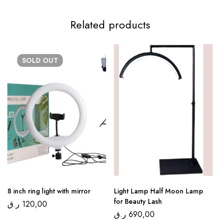
Related products
SOLD
OUT
8 inch ring light with mirror
Light Lamp Half Moon Lamp
for Beauty Lash
ر.ق
120,00
ر.ق
690,00