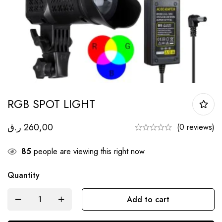
RGB SPOT LIGHT
ر.ق
260,00
(0 reviews)
85
people are viewing this right now
Quantity
Add to cart