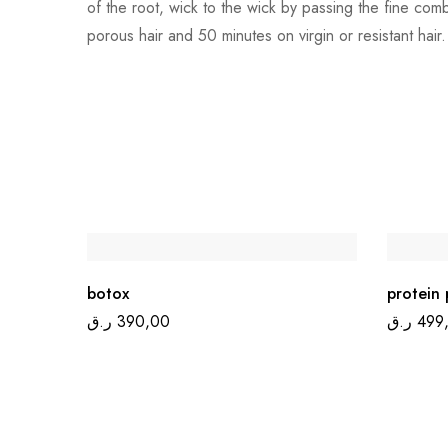
of the root, wick to the wick by passing the fine com
porous hair and 50 minutes on virgin or resistant hair.
botox
protein 
ر.ق
390,00
ر.ق
499