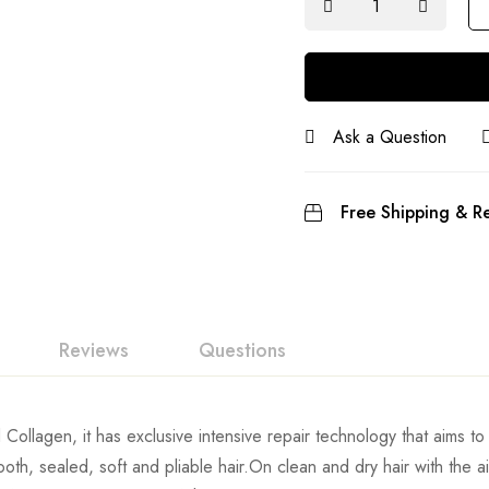
Ask a Question
Free Shipping & Re
Reviews
Questions
ollagen, it has exclusive intensive repair technology that aims to r
mooth, sealed, soft and pliable hair.On clean and dry hair with the a