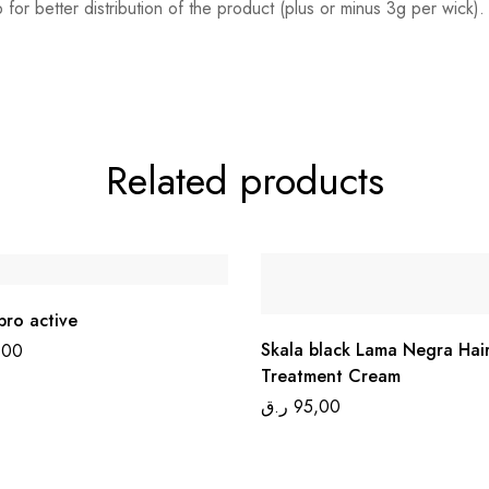
b for better distribution of the product (plus or minus 3g per wick
Related products
pro active
Skala black Lama Negra Hai
,00
Treatment Cream
ر.ق
95,00