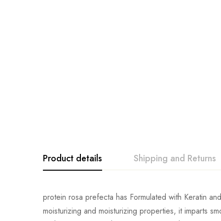
Product details
Shipping and Returns
protein rosa prefecta has Formulated with Keratin and C
moisturizing and moisturizing properties, it imparts s