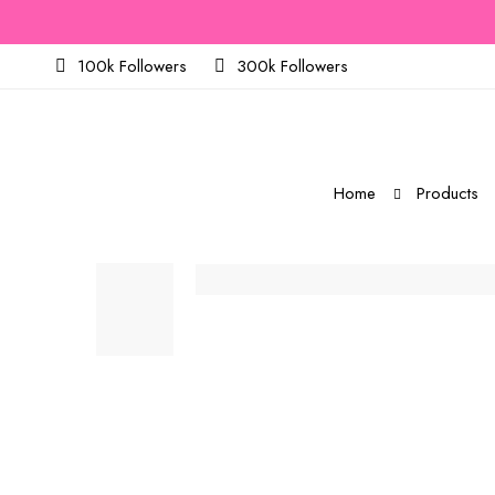
100k Followers
300k Followers
Home
Products