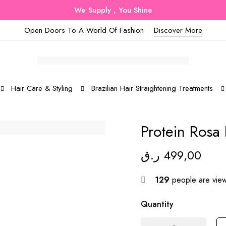
We Supply , You Shine
Open Doors To A World Of Fashion
Discover More
Hair Care & Styling
Brazilian Hair Straightening Treatments
Protein Rosa 
ر.ق
499,00
129
people are viewi
Quantity