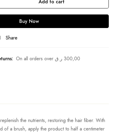
Add to cart
Buy Now
Share
turns:
On all orders over
ر.ق
300,00
eplenish the nutrients, restoring the hair fiber. With
id of a brush, apply the product to half a centimeter