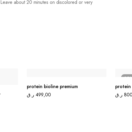
). Leave about 20 minutes on discolored or very
SO
protein bioline premium
protein 
r
ر.ق
499,00
ر.ق
800