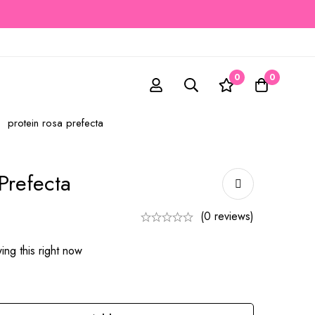
0
0
protein rosa prefecta
Prefecta
(0 reviews)
ng this right now