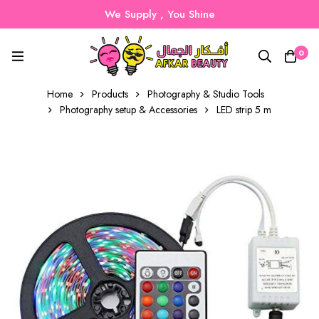
We Supply , You Shine
0
Home
Products
Photography & Studio Tools
Photography setup & Accessories
LED strip 5 m