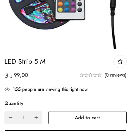
LED Strip 5 M
ر.ق
99,00
(0 reviews)
155
people are viewing this right now
Quantity
Add to cart