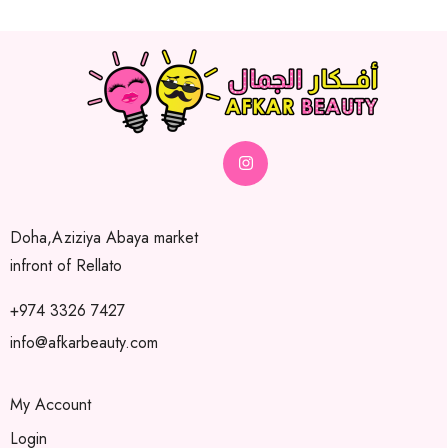
Doha,Aziziya Abaya market
infront of Rellato
+974 3326 7427
info@afkarbeauty.com
My Account
Login