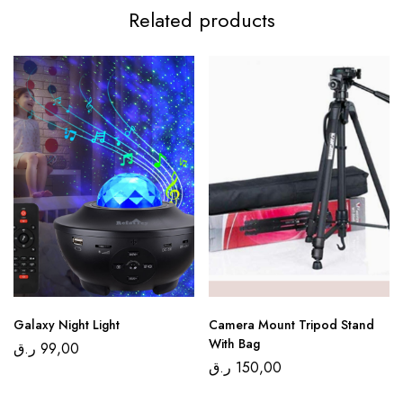
Related products
Galaxy Night Light
Camera Mount Tripod Stand
With Bag
ر.ق
99,00
ر.ق
150,00