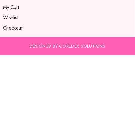
My Cart
Wishlist
Checkout
DESIGNED BY COREDEX SOLUTIONS