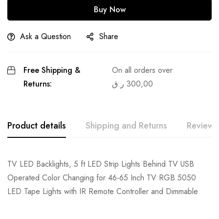
Buy Now
Ask a Question
Share
Free Shipping &
On all orders over
Returns:
ر.ق
300,00
Product details
Shipping and Returns
Reviews
TV LED Backlights, 5 ft LED Strip Lights Behind TV USB
Operated Color Changing for 46-65 Inch TV RGB 5050
LED Tape Lights with IR Remote Controller and Dimmable