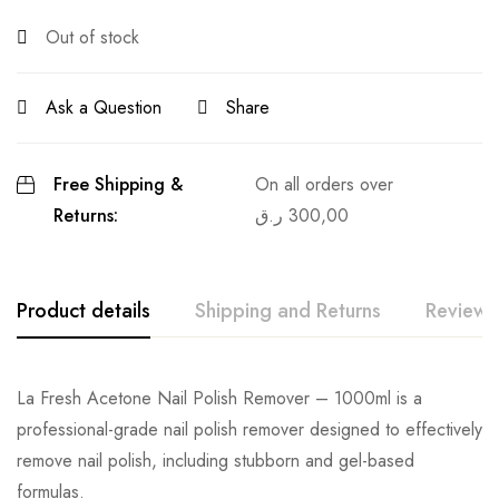
Out of stock
Ask a Question
Share
Free Shipping &
On all orders over
Returns:
ر.ق
300,00
Product details
Shipping and Returns
Reviews
La Fresh Acetone Nail Polish Remover – 1000ml is a
professional-grade nail polish remover designed to effectively
remove nail polish, including stubborn and gel-based
formulas.