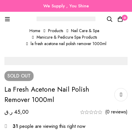
We Supply , You Shine
0
Home
Products
Nail Care & Spa
Manicure & Pedicure Spa Products
la fresh acetone nail polish remover 1000ml
SOLD
OUT
La Fresh Acetone Nail Polish
Remover 1000ml
ر.ق
45,00
(0 reviews)
31
people are viewing this right now