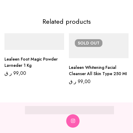
Related products
SOLD
OUT
Lealeen Foot Magic Powder
Lavneder 1 Kg
Lealeen Whitening Facial
ر.ق
99,00
Cleanser All Skin Type 250 MI
ر.ق
99,00