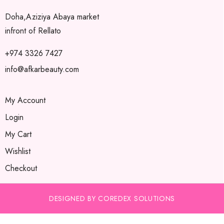
Doha,Aziziya Abaya market
infront of Rellato
+974 3326 7427
info@afkarbeauty.com
My Account
Login
My Cart
Wishlist
Checkout
DESIGNED BY COREDEX SOLUTIONS