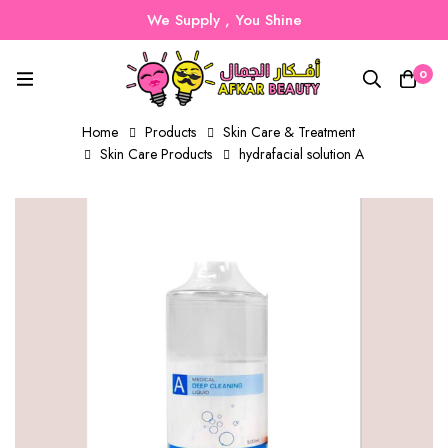
We Supply , You Shine
0
Home
Products
Skin Care & Treatment
Skin Care Products
hydrafacial solution A