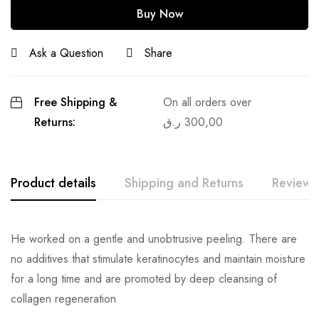
Buy Now
Ask a Question
Share
Free Shipping &
On all orders over
Returns:
ر.ق
300,00
Product details
Shipping and Returns
Reviews
He worked on a gentle and unobtrusive peeling. There are
no additives that stimulate keratinocytes and maintain moisture
for a long time and are promoted by deep cleansing of
collagen regeneration