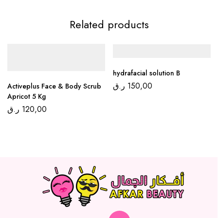
Related products
hydrafacial solution B
ر.ق
150,00
Activeplus Face & Body Scrub
Apricot 5 Kg
ر.ق
120,00