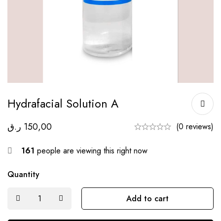
Hydrafacial Solution A
ر.ق
150,00
(0 reviews)
161
people are viewing this right now
Quantity
Add to cart