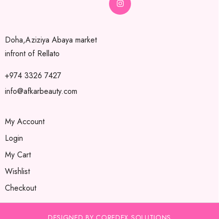
Doha,Aziziya Abaya market
infront of Rellato
+974 3326 7427
info@afkarbeauty.com
My Account
Login
My Cart
Wishlist
Checkout
DESIGNED BY COREDEX SOLUTIONS