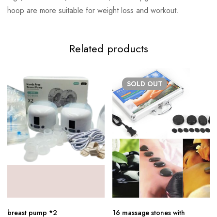
hoop are more suitable for weight loss and workout.
Related products
SOLD
OUT
breast pump *2
16 massage stones with