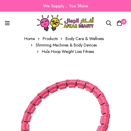
We Supply , You Shine
0
Home
Products
Body Care & Wellness
Slimming Machines & Body Devices
Hula Hoop Weight Loss Fitness