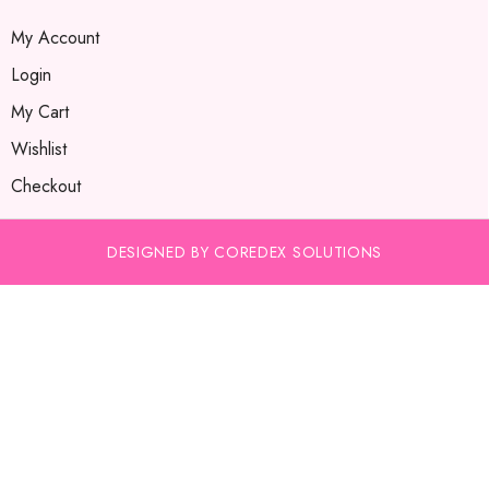
My Account
Login
My Cart
Wishlist
Checkout
DESIGNED BY COREDEX SOLUTIONS