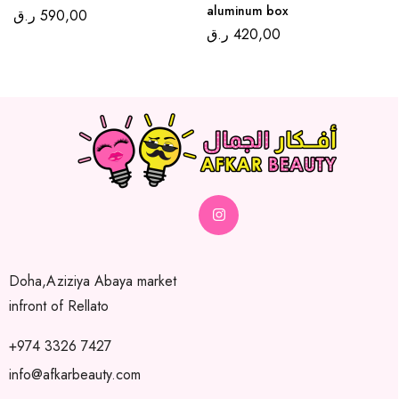
aluminum box
ر.ق
590,00
ر.ق
420,00
Doha,Aziziya Abaya market
infront of Rellato
+974 3326 7427
info@afkarbeauty.com