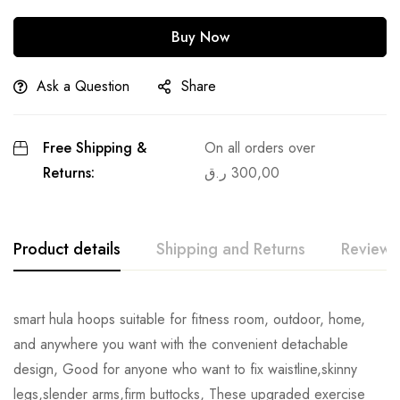
Buy Now
Ask a Question
Share
Free Shipping &
On all orders over
Returns:
ر.ق
300,00
Product details
Shipping and Returns
Reviews
smart hula hoops suitable for fitness room, outdoor, home,
and anywhere you want with the convenient detachable
design, Good for anyone who want to fix waistline,skinny
legs,slender arms,firm buttocks, These upgraded exercise