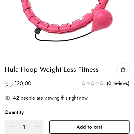
Hula Hoop Weight Loss Fitness
ر.ق
120,00
(0 reviews)
42
people are viewing this right now
Quantity
Add to cart