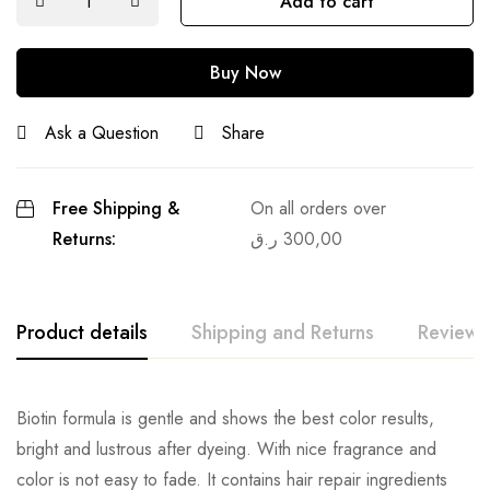
Add to cart
Buy Now
Ask a Question
Share
Free Shipping &
On all orders over
Returns:
ر.ق
300,00
Product details
Shipping and Returns
Reviews
Biotin formula is gentle and shows the best color results,
bright and lustrous after dyeing. With nice fragrance and
color is not easy to fade. It contains hair repair ingredients