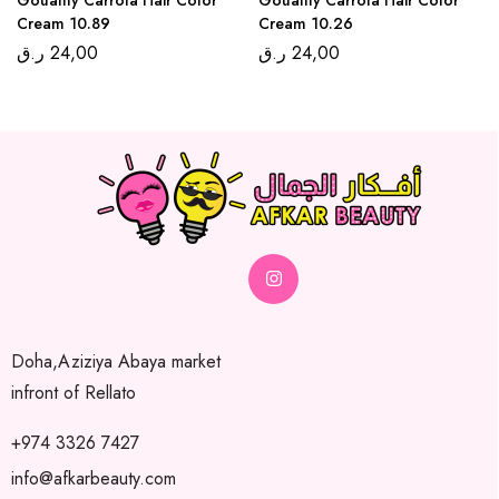
Cream 10.89
Cream 10.26
ر.ق
24,00
ر.ق
24,00
Doha,Aziziya Abaya market
infront of Rellato
+974 3326 7427
info@afkarbeauty.com