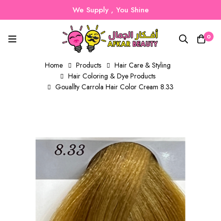
We Supply , You Shine
0
Home
Products
Hair Care & Styling
Hair Coloring & Dye Products
Gouallty Carrola Hair Color Cream 8.33