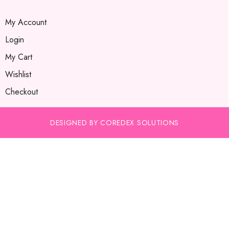
My Account
Login
My Cart
Wishlist
Checkout
DESIGNED BY COREDEX SOLUTIONS