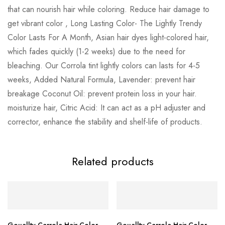
that can nourish hair while coloring. Reduce hair damage to
get vibrant color , Long Lasting Color- The Lightly Trendy
Color Lasts For A Month, Asian hair dyes light-colored hair,
which fades quickly (1-2 weeks) due to the need for
bleaching. Our Corrola tint lightly colors can lasts for 4-5
weeks, Added Natural Formula, Lavender: prevent hair
breakage Coconut Oil: prevent protein loss in your hair.
moisturize hair, Citric Acid: It can act as a pH adjuster and
corrector, enhance the stability and shelf-life of products.
Related products
Gouallty Carrola Hair Color
Gouallty Carrola Hair Color