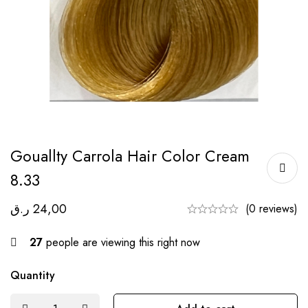
Gouallty Carrola Hair Color Cream
8.33
ر.ق
24,00
(0 reviews)
27
people are viewing this right now
Quantity