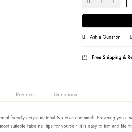
Ask a Question
Free Shipping & Re
Reviews
Questions
tal friendly acrylic material.No toxic and smell. Providing you a s
st suitable false nail tips for yourself ,it is easy to trim and file