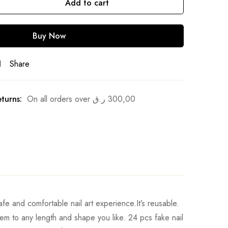
Add to cart
Buy Now
Share
turns:
On all orders over
ر.ق
300,00
afe and comfortable nail art experience.It’s reusable.
 them to any length and shape you like. 24 pcs fake nail