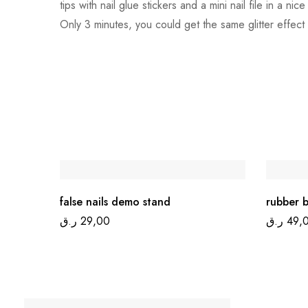
tips with nail glue stickers and a mini nail file in a n
Only 3 minutes, you could get the same glitter effect
false nails demo stand
rubber b
ر.ق
29,00
ر.ق
49,