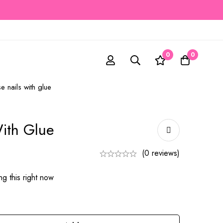
0
0
se nails with glue
With Glue
(0 reviews)
g this right now