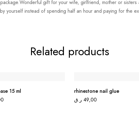
ice package.Wonderful gift for your wife, girlfriend, mother or siste
 by yourself instead of spending half an hour and paying for the ex
Related products
ase 15 ml
rhinestone nail glue
00
ر.ق
49,00