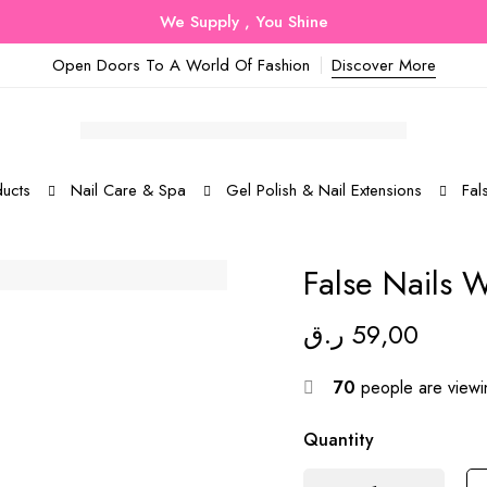
We Supply , You Shine
Open Doors To A World Of Fashion
Discover More
ucts
Nail Care & Spa
Gel Polish & Nail Extensions
Fal
False Nails 
ر.ق
59,00
70
people are viewin
Quantity