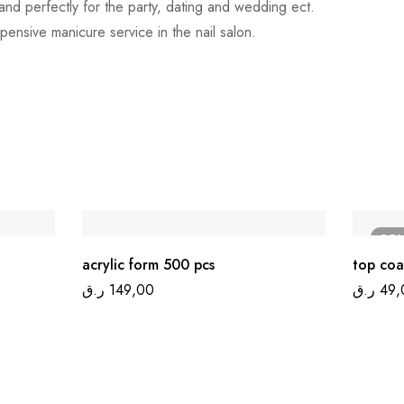
rs and perfectly for the party, dating and wedding ect.
pensive manicure service in the nail salon.
SO
acrylic form 500 pcs
top coa
ر.ق
149,00
ر.ق
49,