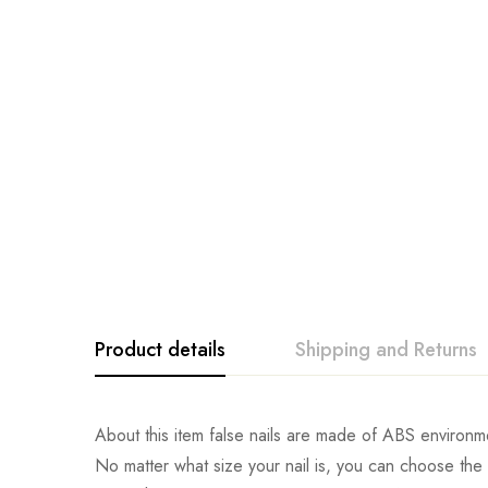
Product details
Shipping and Returns
About this item false nails are made of ABS environmen
No matter what size your nail is, you can choose the mo