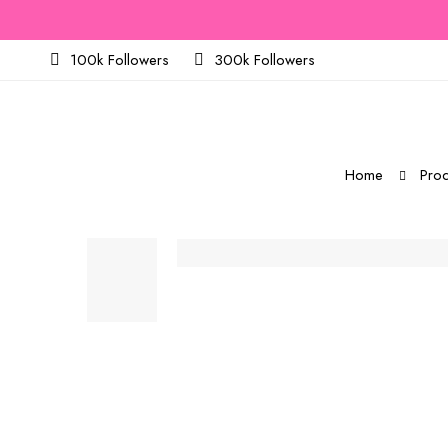
100k Followers
300k Followers
Home
Prod