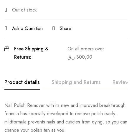
Out of stock
Ask a Question
Share
Free Shipping &
On all orders over
Returns:
ر.ق
300,00
Product details
Shipping and Returns
Reviews
Nail Polish Remover with its new and improved breakthrough
formula has specially developed to remove polish easily.
mildformula prevents nails and cuticles from dying, so you can
change your polish ten as you.