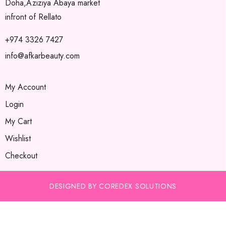
Doha,Aziziya Abaya market
infront of Rellato
+974 3326 7427
info@afkarbeauty.com
My Account
Login
My Cart
Wishlist
Checkout
DESIGNED BY COREDEX SOLUTIONS