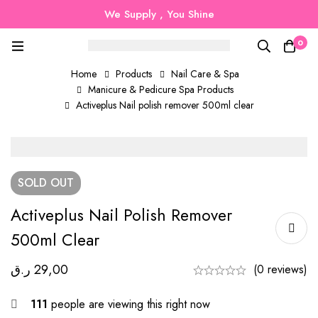
We Supply , You Shine
0
Home
Products
Nail Care & Spa
Manicure & Pedicure Spa Products
Activeplus Nail polish remover 500ml clear
SOLD
OUT
Activeplus Nail Polish Remover
500ml Clear
ر.ق
29,00
(0 reviews)
111
people are viewing this right now