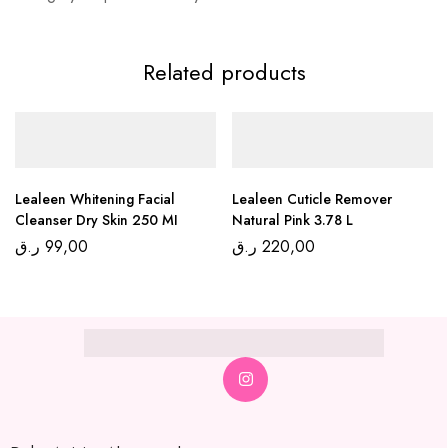
Related products
Lealeen Whitening Facial
Lealeen Cuticle Remover
Cleanser Dry Skin 250 MI
Natural Pink 3.78 L
ر.ق
99,00
ر.ق
220,00