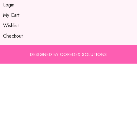
Login
My Cart
Wishlist
Checkout
DESIGNED BY COREDEX SOLUTIONS