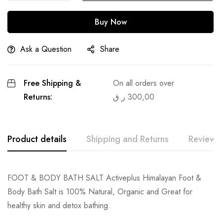
Buy Now
Ask a Question
Share
Free Shipping &
On all orders over
Returns:
ر.ق
300,00
Product details
Shipping and Returns
Reviews
FOOT & BODY BATH SALT Activeplus Himalayan Foot &
Body Bath Salt is 100% Natural, Organic and Great for
healthy skin and detox bathing.