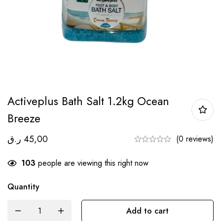
Activeplus Bath Salt 1.2kg Ocean
Breeze
ر.ق
45,00
(0 reviews)
103
people are viewing this right now
Quantity
Add to cart