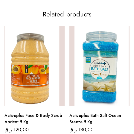
Related products
Activeplus Face & Body Scrub
Activeplus Bath Salt Ocean
Apricot 5 Kg
Breeze 5 Kg
ر.ق
120,00
ر.ق
130,00