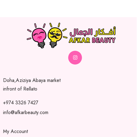
Doha,Aziziya Abaya market
infront of Rellato
+974 3326 7427
info@afkarbeauty.com
My Account