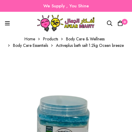
We Supply , You Shine
0
Home
Products
Body Care & Wellness
Body Care Essentials
Activeplus bath salt 1.2kg Ocean breeze