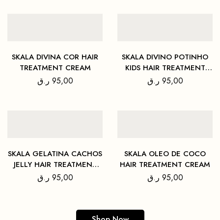
SKALA DIVINA COR HAIR
SKALA DIVINO POTINHO
TREATMENT CREAM
KIDS HAIR TREATMENT
CREAM
ر.ق
95,00
ر.ق
95,00
SKALA GELATINA CACHOS
SKALA OLEO DE COCO
JELLY HAIR TREATMENT
HAIR TREATMENT CREAM
CREAM
ر.ق
95,00
ر.ق
95,00
Shop Now