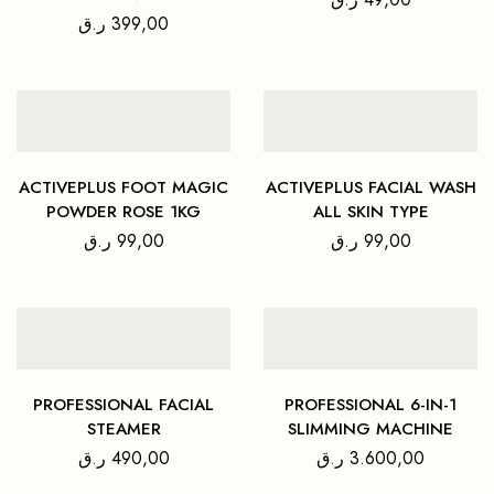
ر.ق
399,00
ACTIVEPLUS FOOT MAGIC
ACTIVEPLUS FACIAL WASH
POWDER ROSE 1KG
ALL SKIN TYPE
ر.ق
99,00
ر.ق
99,00
PROFESSIONAL FACIAL
PROFESSIONAL 6-IN-1
STEAMER
SLIMMING MACHINE
ر.ق
490,00
ر.ق
3.600,00