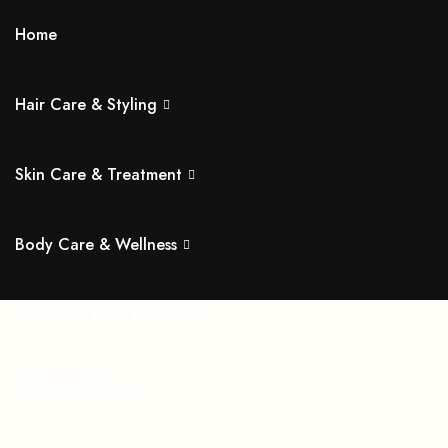
Home
Hair Care & Styling
Skin Care & Treatment
Body Care & Wellness
Moroccan Bath Essentials
Nail Care & Spa