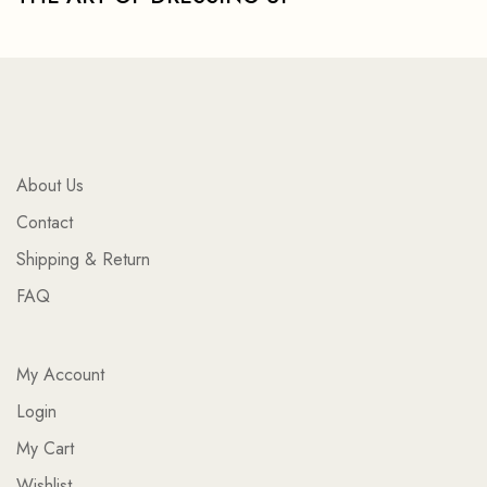
About Us
Contact
Shipping & Return
FAQ
My Account
Login
My Cart
Wishlist