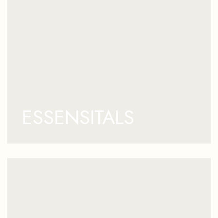
ESSENSITALS