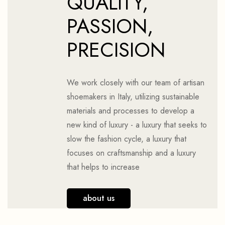
QUALITY,
PASSION,
PRECISION
We work closely with our team of artisan
shoemakers in Italy, utilizing sustainable
materials and processes to develop a
new kind of luxury - a luxury that seeks to
slow the fashion cycle, a luxury that
focuses on craftsmanship and a luxury
that helps to increase
about us