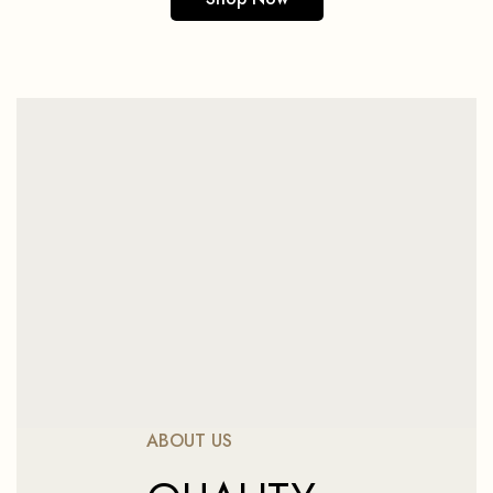
ABOUT US