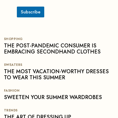
c
k
b
Subscribe
o
x
e
s
SHOPPING
THE POST-PANDEMIC CONSUMER IS
EMBRACING SECONDHAND CLOTHES
SWEATERS
THE MOST VACATION-WORTHY DRESSES
TO WEAR THIS SUMMER
FASHION
SWEETEN YOUR SUMMER WARDROBES
TRENDS
THE ART OF DRESSING UP