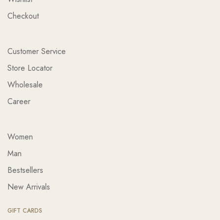
Checkout
Customer Service
Store Locator
Wholesale
Career
Women
Man
Bestsellers
New Arrivals
GIFT CARDS