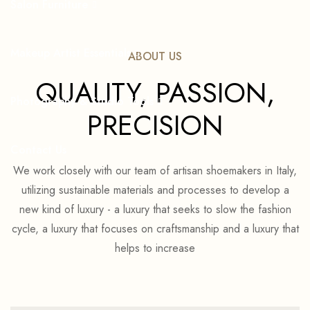
Salon Furniture
Makeup Artist Essentials
ABOUT US
QUALITY, PASSION,
Photography & Studio Tools
PRECISION
Contact Us
We work closely with our team of artisan shoemakers in Italy,
utilizing sustainable materials and processes to develop a
new kind of luxury - a luxury that seeks to slow the fashion
cycle, a luxury that focuses on craftsmanship and a luxury that
helps to increase