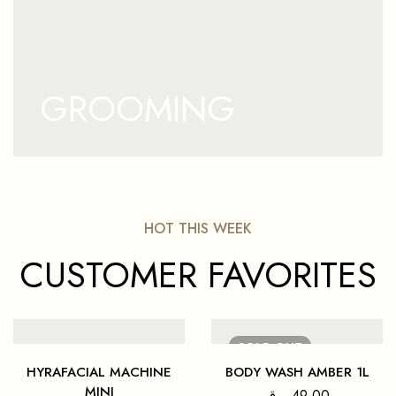
GROOMING
HOT THIS WEEK
CUSTOMER FAVORITES
SOLD
OUT
HYRAFACIAL MACHINE
BODY WASH AMBER 1L
MINI
ر.ق
49,00