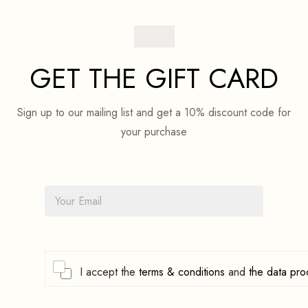
GET THE GIFT CARD
Sign up to our mailing list and get a 10% discount code for
your purchase
E
m
a
i
l
*
C
I accept the
terms & conditions
and
the data pro
h
e