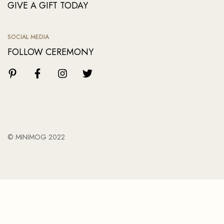
GIVE A GIFT TODAY
SOCIAL MEDIA
FOLLOW CEREMONY
© MINIMOG 2022