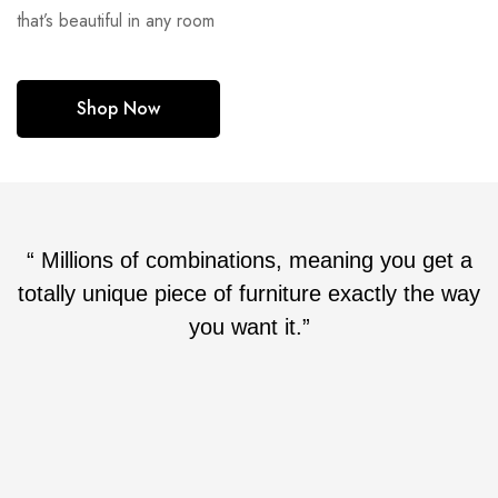
that’s beautiful in any room
Shop Now
“ Millions of combinations, meaning you get a
totally unique piece of furniture exactly the way
you want it.”