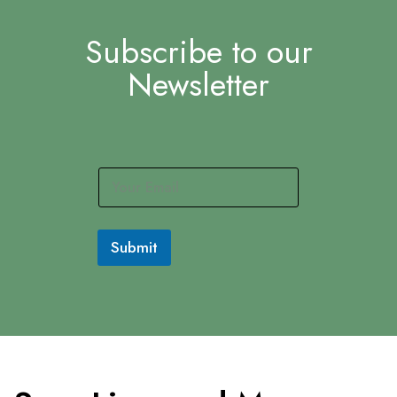
Subscribe to our
Newsletter
E
m
a
i
l
Submit
*