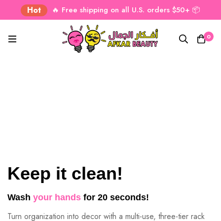
Hot
🔥 Free shipping on all U.S. orders $50+ 📦
0
Keep it clean!
Wash
your hands
for 20 seconds!
Turn organization into decor with a multi-use, three-tier rack