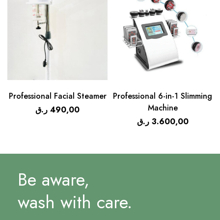
Professional Facial Steamer
Professional 6-in-1 Slimming
Machine
ر.ق
490,00
ر.ق
3.600,00
Be aware,
wash with care.