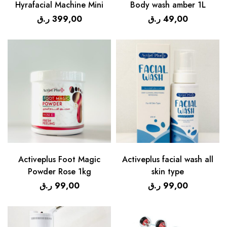
Hyrafacial Machine Mini
Body wash amber 1L
ر.ق
399,00
ر.ق
49,00
Activeplus Foot Magic
Activeplus facial wash all
Powder Rose 1kg
skin type
ر.ق
99,00
ر.ق
99,00