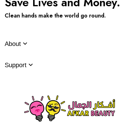
Save Lives and Money.
Clean hands make the world go round.
About
Support