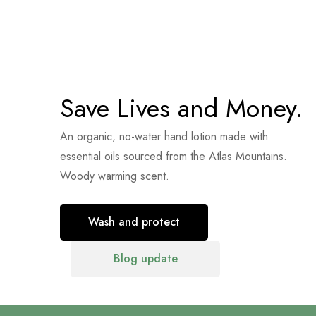
Save Lives and Money.
An organic, no-water hand lotion made with
essential oils sourced from the Atlas Mountains.
Woody warming scent.
Wash and protect
Blog update