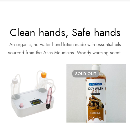
Clean hands, Safe hands
An organic, no-water hand lotion made with essential oils
sourced from the Atlas Mountains. Woody warming scent.
SOLD
OUT