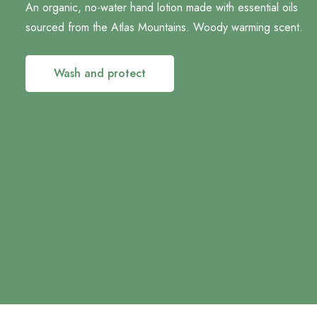
An organic, no-water hand lotion made with essential oils
sourced from the Atlas Mountains. Woody warming scent.
Wash and protect