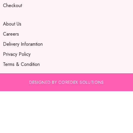
Checkout
About Us
Careers
Delivery Inforamtion
Privacy Policy
Terms & Condition
DESIGNED BY COREDEX SOLUTIONS