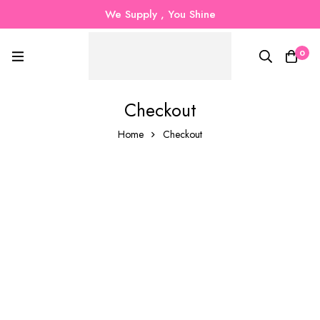
We Supply , You Shine
0
Checkout
Home
Checkout