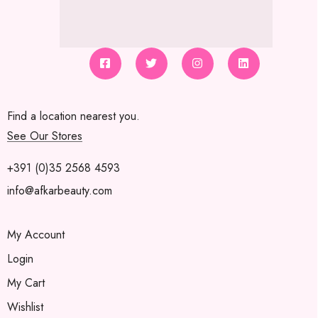
Find a location nearest you.
See Our Stores
+391 (0)35 2568 4593
info@afkarbeauty.com
My Account
Login
My Cart
Wishlist