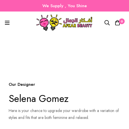
We Supply , You Shine
0
Our Designer
Selena Gomez
Here is your chance to upgrade your wardrobe with a variation of
styles and fits that are both feminine and relaxed.