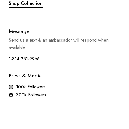
Shop Collection
Message
Send us a text & an ambassador will respond when
available.
1-814-251-9966
Press & Media
100k Followers
300k Followers