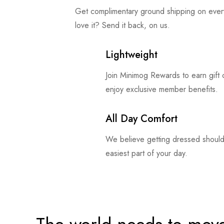
Get complimentary ground shipping on ever
love it? Send it back, on us.
Lightweight
Join Minimog Rewards to earn gift
enjoy exclusive member benefits.
All Day Comfort
We believe getting dressed should
easiest part of your day.