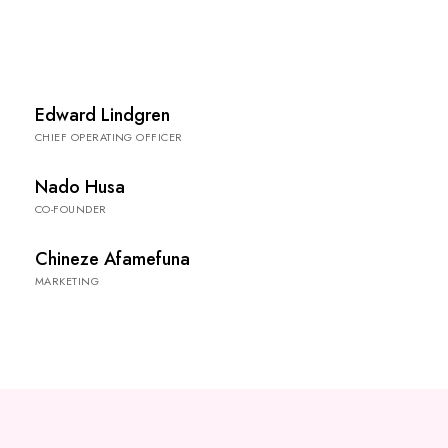
Edward Lindgren
CHIEF OPERATING OFFICER
Nado Husa
CO-FOUNDER
Chineze Afamefuna
MARKETING