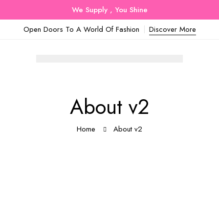
We Supply , You Shine
Open Doors To A World Of Fashion
Discover More
About v2
Home
About v2