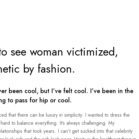
 to see woman victimized,
etic by fashion.
 been cool, but I’ve felt cool. I’ve been in the
ing to pass for hip or cool.
ed that there can be luxury in simplicity. I wanted to dress the
hard to balance everything. It’s always challenging. My
tionships that took years. I can’t get sucked into that celebrity