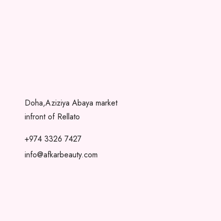
Doha,Aziziya Abaya market
infront of Rellato
+974 3326 7427
info@afkarbeauty.com