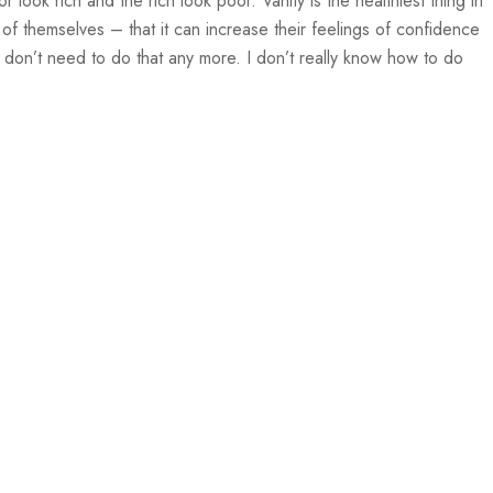
or look rich and the rich look poor. Vanity is the healthiest thing in
 of themselves – that it can increase their feelings of confidence
 don’t need to do that any more. I don’t really know how to do