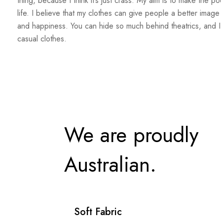
thing, because I think it’s just crass. My aim is to make the po
life. I believe that my clothes can give people a better image
and happiness. You can hide so much behind theatrics, and I
casual clothes.
We are proudly
Australian.
Soft Fabric