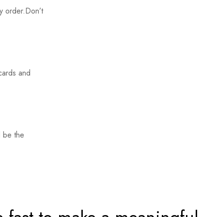
y order.Don’t
 cards and
 be the