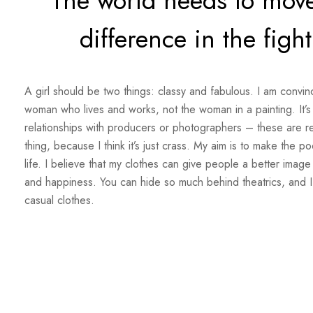
The world needs to move
difference in the figh
A girl should be two things: classy and fabulous. I am convinc
woman who lives and works, not the woman in a painting. It’s 
relationships with producers or photographers – these are rela
thing, because I think it’s just crass. My aim is to make the po
life. I believe that my clothes can give people a better image
and happiness. You can hide so much behind theatrics, and I
casual clothes.