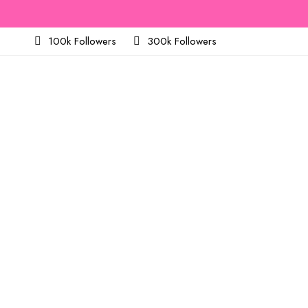
100k Followers
300k Followers
About
v2