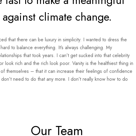
 fast to make a meaningful
t against climate change.
ed that there can be luxury in simplicity. I wanted to dress the
hard to balance everything. It’s always challenging. My
tionships that took years. I can’t get sucked into that celebrity
or look rich and the rich look poor. Vanity is the healthiest thing in
 of themselves – that it can increase their feelings of confidence
 don’t need to do that any more. I don’t really know how to do
Our Team