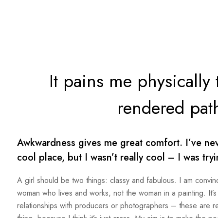
It pains me physically
rendered path
Awkwardness gives me great comfort. I’ve never
cool place, but I wasn’t really cool – I was try
A girl should be two things: classy and fabulous. I am convinc
woman who lives and works, not the woman in a painting. It’s 
relationships with producers or photographers – these are rela