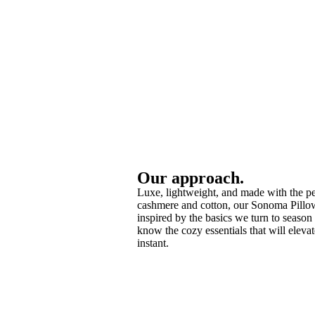
Our approach.
Luxe, lightweight, and made with the pe
cashmere and cotton, our Sonoma Pillo
inspired by the basics we turn to season 
know the cozy essentials that will eleva
instant.