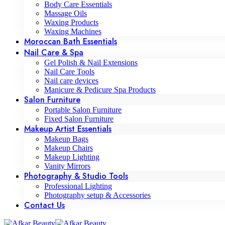
Body Care Essentials
Massage Oils
Waxing Products
Waxing Machines
Moroccan Bath Essentials
Nail Care & Spa
Gel Polish & Nail Extensions
Nail Care Tools
Nail care devices
Manicure & Pedicure Spa Products
Salon Furniture
Portable Salon Furniture
Fixed Salon Furniture
Makeup Artist Essentials
Makeup Bags
Makeup Chairs
Makeup Lighting
Vanity Mirrors
Photography & Studio Tools
Professional Lighting
Photography setup & Accessories
Contact Us