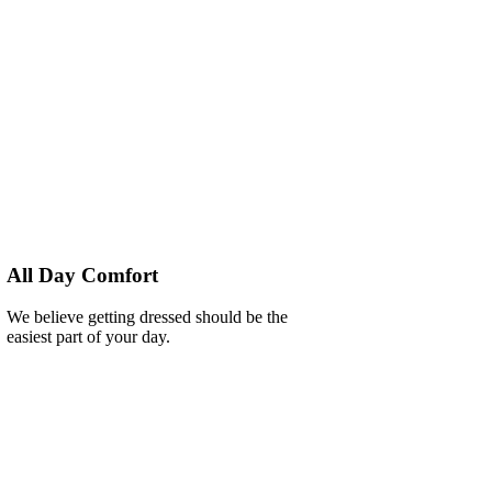
All Day Comfort
We believe getting dressed should be the
easiest part of your day.