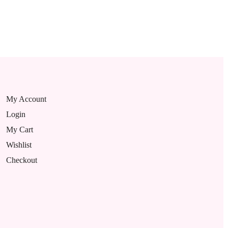
My Account
Login
My Cart
Wishlist
Checkout