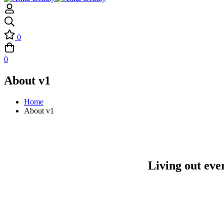
0
0
About v1
Home
About v1
Living out eve