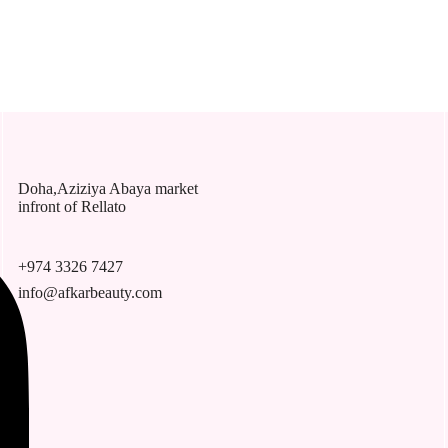
Doha,Aziziya Abaya market
infront of Rellato
+974 3326 7427
info@afkarbeauty.com