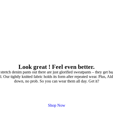
Look great ! Feel even better.
 stretch denim pants out there are just glorified sweatpants – they get b
. Our tightly knitted fabric holds its form after repeated wear. Plus, Al
down, no prob. So you can wear them all day. Get it?
Shop Now