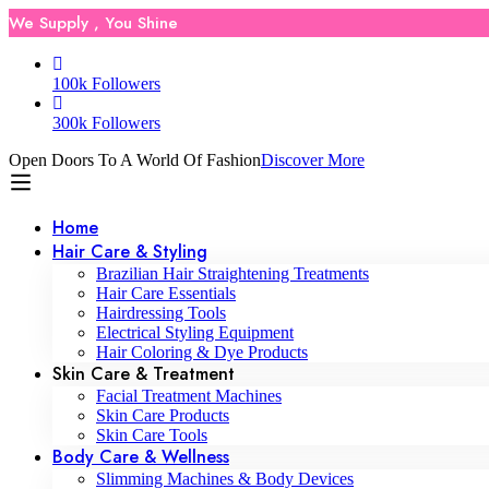
We Supply , You Shine
100k Followers
300k Followers
Open Doors To A World Of Fashion
Discover More
Home
Hair Care & Styling
Brazilian Hair Straightening Treatments
Hair Care Essentials
Hairdressing Tools
Electrical Styling Equipment
Hair Coloring & Dye Products
Skin Care & Treatment
Facial Treatment Machines
Skin Care Products
Skin Care Tools
Body Care & Wellness
Slimming Machines & Body Devices