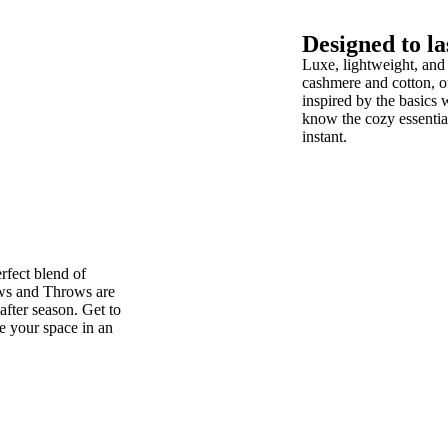
Designed to la
Luxe, lightweight, and
cashmere and cotton, 
inspired by the basics 
know the cozy essential
instant.
rfect blend of
ws and Throws are
after season. Get to
te your space in an