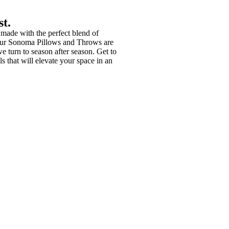
st.
 made with the perfect blend of
our Sonoma Pillows and Throws are
we turn to season after season. Get to
s that will elevate your space in an