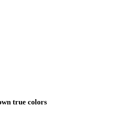
own true colors