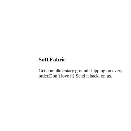
Soft Fabric
Get complimentary ground shipping on every
order.Don’t love it? Send it back, on us.