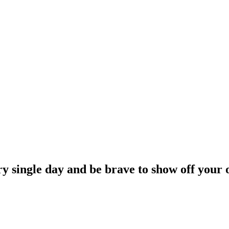
ry single day and be brave to show off your 