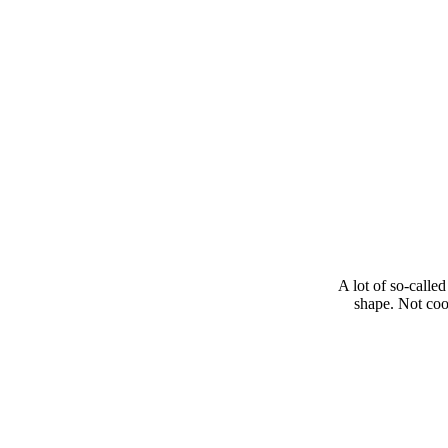
A lot of so-called
shape. Not cool