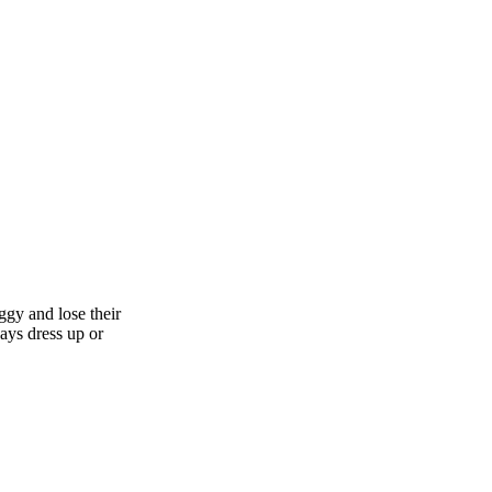
aggy and lose their
days dress up or