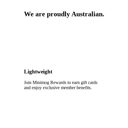
We are proudly Australian.
Lightweight
Join Minimog Rewards to earn gift cards
and enjoy exclusive member benefits.