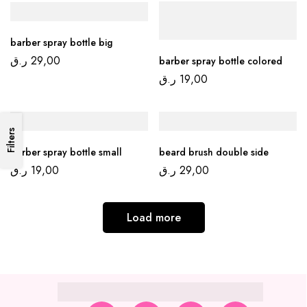
barber spray bottle big
ر.ق
29,00
barber spray bottle colored
ر.ق
19,00
Filters
barber spray bottle small
beard brush double side
ر.ق
19,00
ر.ق
29,00
Load more