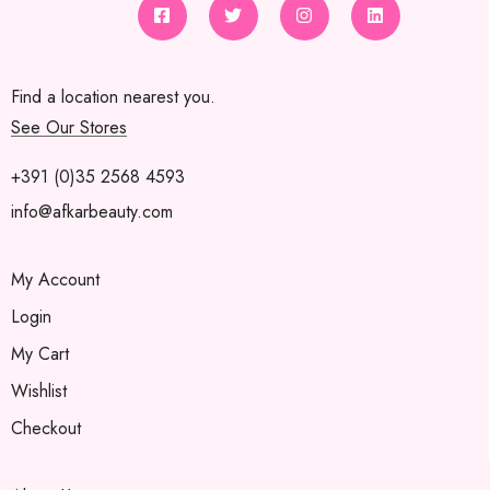
Find a location nearest you.
See Our Stores
+391 (0)35 2568 4593
info@afkarbeauty.com
My Account
Login
My Cart
Wishlist
Checkout