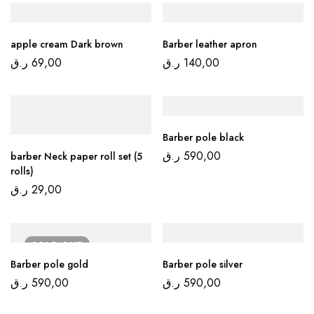
apple cream Dark brown
Barber leather apron
ر.ق
69,00
ر.ق
140,00
Barber pole black
ر.ق
590,00
barber Neck paper roll set (5
rolls)
ر.ق
29,00
SOLD
OUT
Barber pole gold
Barber pole silver
ر.ق
590,00
ر.ق
590,00