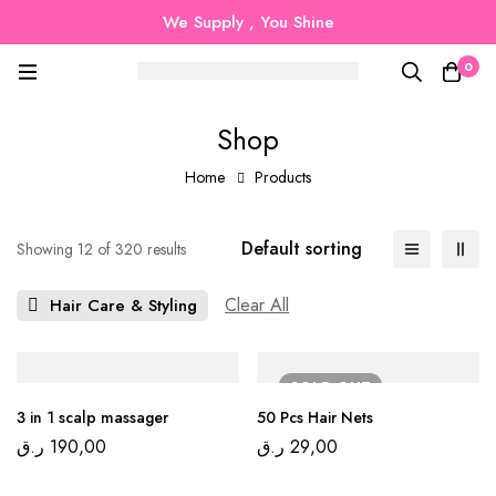
We Supply , You Shine
0
Shop
Home
Products
Default sorting
Showing 12 of 320 results
Clear All
Hair Care & Styling
SOLD
OUT
3 in 1 scalp massager
50 Pcs Hair Nets
ر.ق
190,00
ر.ق
29,00